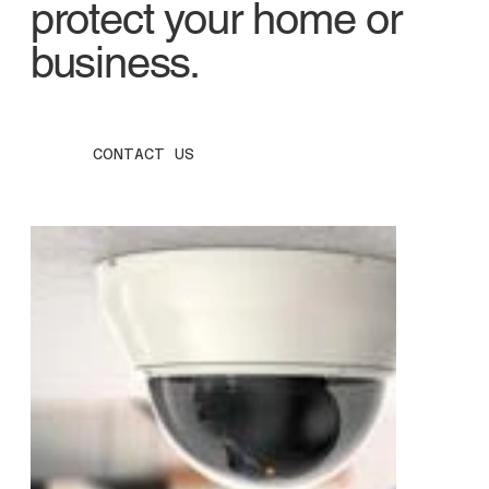
protect your home or
business.
CONTACT US