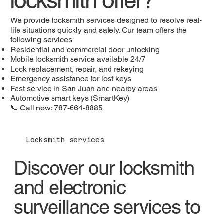
We provide locksmith services designed to resolve real-
life situations quickly and safely. Our team offers the
following services:
Residential and commercial door unlocking
Mobile locksmith service available 24/7
Lock replacement, repair, and rekeying
Emergency assistance for lost keys
Fast service in San Juan and nearby areas
Automotive smart keys (SmartKey)
📞 Call now: 787-664-8885
Locksmith services
Discover our locksmith
and electronic
surveillance services to