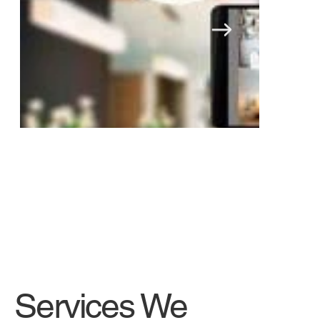
Security cameras
Services We