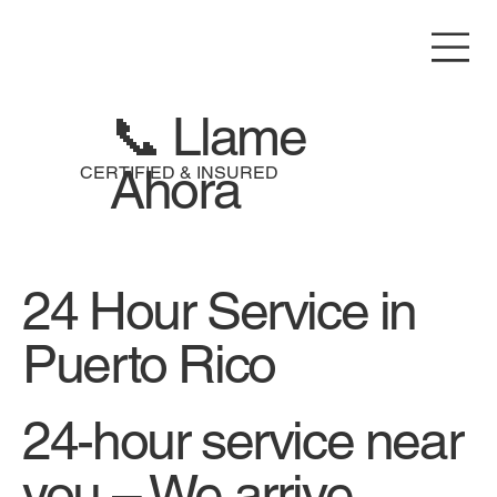
📞 Llame
Ahora
CERTIFIED & INSURED
24 Hour Service in
Puerto Rico
24-hour service near
you – We arrive