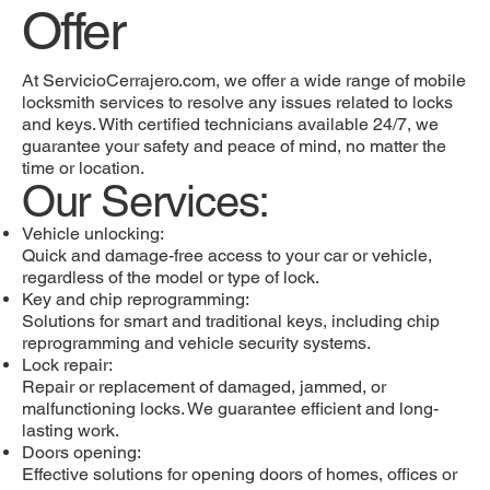
Offer
At ServicioCerrajero.com, we offer a wide range of mobile
locksmith services to resolve any issues related to locks
and keys. With certified technicians available 24/7, we
guarantee your safety and peace of mind, no matter the
time or location.
Our Services:
Vehicle unlocking:
Quick and damage-free access to your car or vehicle,
regardless of the model or type of lock.
Key and chip reprogramming:
Solutions for smart and traditional keys, including chip
reprogramming and vehicle security systems.
Lock repair:
Repair or replacement of damaged, jammed, or
malfunctioning locks. We guarantee efficient and long-
lasting work.
Doors opening:
Effective solutions for opening doors of homes, offices or