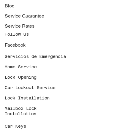
Blog
Service Guarantee
Service Rates
Follow us
Facebook
Servicios de Emergencia
Home Service
Lock Opening
Car Lockout Service
Lock Installation
Mailbox Lock
Installation
Car Keys