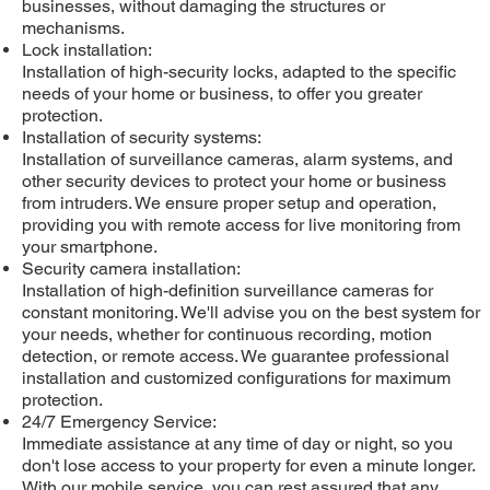
businesses, without damaging the structures or
mechanisms.
Lock installation:
Installation of high-security locks, adapted to the specific
needs of your home or business, to offer you greater
protection.
Installation of security systems:
Installation of surveillance cameras, alarm systems, and
other security devices to protect your home or business
from intruders. We ensure proper setup and operation,
providing you with remote access for live monitoring from
your smartphone.
Security camera installation:
Installation of high-definition surveillance cameras for
constant monitoring. We'll advise you on the best system for
your needs, whether for continuous recording, motion
detection, or remote access. We guarantee professional
installation and customized configurations for maximum
protection.
24/7 Emergency Service:
Immediate assistance at any time of day or night, so you
don't lose access to your property for even a minute longer.
With our mobile service, you can rest assured that any