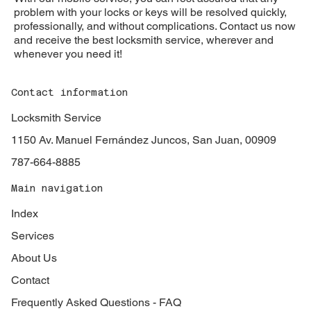
problem with your locks or keys will be resolved quickly,
professionally, and without complications. Contact us now
and receive the best locksmith service, wherever and
whenever you need it!
Contact information
Locksmith Service
1150 Av. Manuel Fernández Juncos, San Juan, 00909
787-664-8885
Main navigation
Index
Services
About Us
Contact
Frequently Asked Questions - FAQ