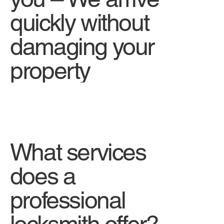
quickly without
damaging your
property
What services
does a
professional
locksmith offer?