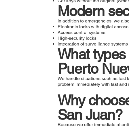
Car keys without the original (Sma
Modern sec
In addition to emergencies, we also
Electronic locks with digital access
Access control systems
High-security locks
Integration of surveillance systems
What types 
Puerto Nue
We handle situations such as lost k
problem immediately with fast and r
Why choose 
San Juan?
Because we offer immediate attentio