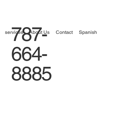
787-
services
About Us
Contact
Spanish
664-
8885