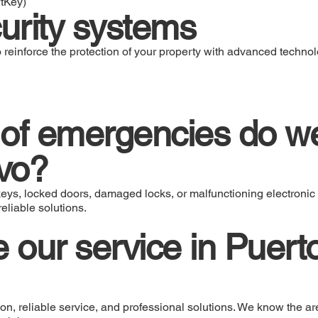
rtKey)
urity systems
 reinforce the protection of your property with advanced technol
of emergencies do we
vo?
eys, locked doors, damaged locks, or malfunctioning electronic 
eliable solutions.
our service in Puert
n, reliable service, and professional solutions. We know the ar