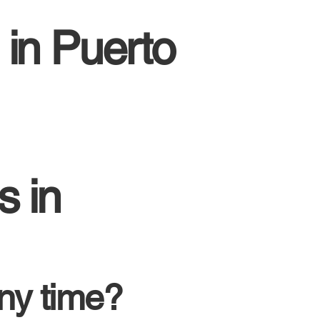
 in Puerto
s in
ny time?