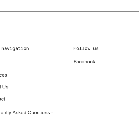
Follow us
 navigation
Facebook
x
ces
t Us
act
ently Asked Questions -