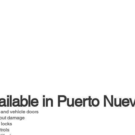
ailable in Puerto Nue
 and vehicle doors
hout damage
 locks
trols