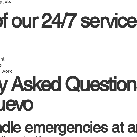
 job.
f our 24/7 service
ht
e
 work
y Asked Question
uevo
dle emergencies at a