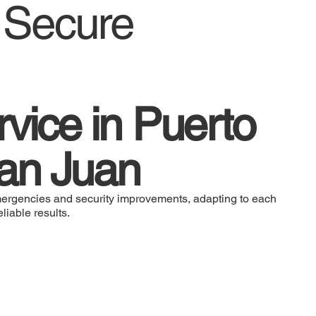
d Secure
vice in Puerto
an Juan
ergencies and security improvements, adapting to each
liable results.