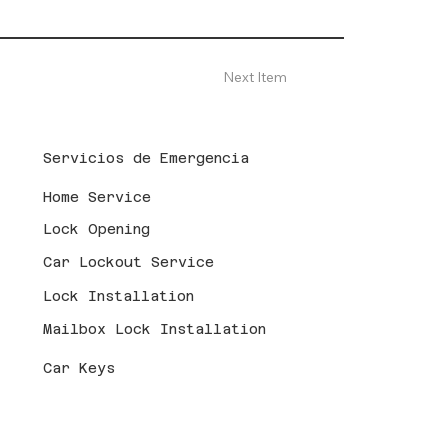
Next Item
Servicios de Emergencia
Home Service
Lock Opening
Car Lockout Service
Lock Installation
Mailbox Lock Installation
Car Keys