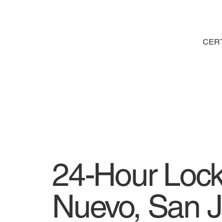
CERT
24-Hour Lock
Nuevo, San J