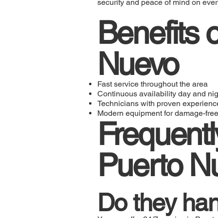
security and peace of mind on every
Benefits o
Nuevo
Fast service throughout the area
Continuous availability day and nig
Technicians with proven experienc
Modern equipment for damage-free
Frequentl
Puerto N
Do they han