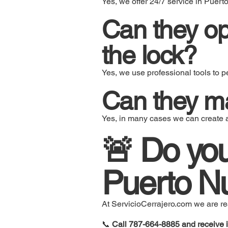
Yes, we offer 24/7 service in Puert
Can they o
the lock?
Yes, we use professional tools to p
Can they ma
Yes, in many cases we can create 
🚨 Do you
Puerto Nu
At ServicioCerrajero.com we are read
📞
Call 787-664-8885 and receive 