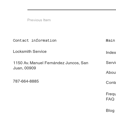
Previous Item
Contact information
Main
Locksmith Service
Inde
Servi
1150 Av. Manuel Fernández Juncos, San
Juan, 00909
Abou
787-664-8885
Cont
Frequ
FAQ
Blog