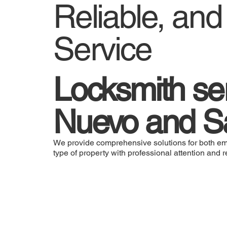
Reliable, an
Service
Locksmith ser
Nuevo and S
We provide comprehensive solutions for both em
type of property with professional attention and re