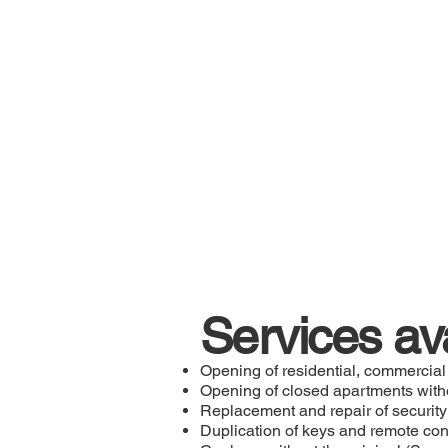
Services av
Opening of residential, commercial
Opening of closed apartments wit
Replacement and repair of security
Duplication of keys and remote con