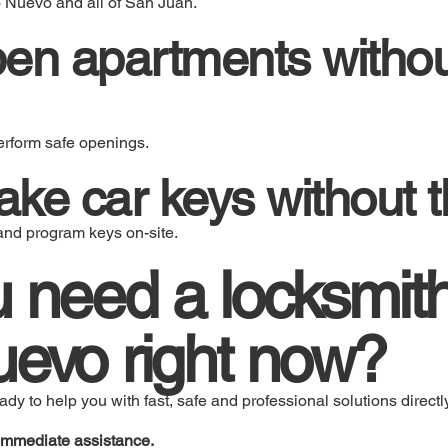
o Nuevo and all of San Juan.
pen apartments witho
erform safe openings.
ke car keys without t
and program keys on-site.
 need a locksmith
evo right now?
y to help you with fast, safe and professional solutions directly
immediate assistance.