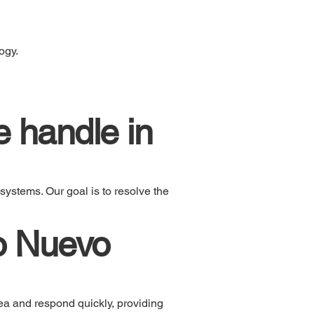
ogy.
 handle in
systems. Our goal is to resolve the
o Nuevo
ea and respond quickly, providing