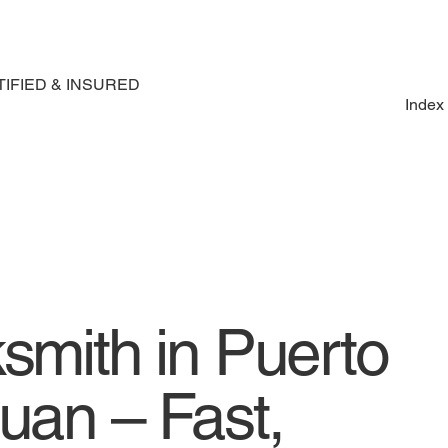
IFIED & INSURED
Index
smith in Puerto
uan – Fast,