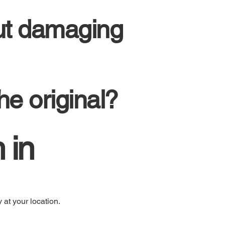
ut damaging
he original?
 in
 at your location.