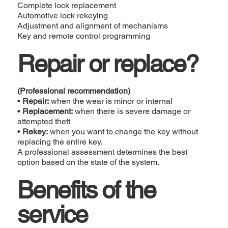
Complete lock replacement
Automotive lock rekeying
Adjustment and alignment of mechanisms
Key and remote control programming
Repair or replace?
(Professional recommendation)
•
Repair:
when the wear is minor or internal
•
Replacement:
when there is severe damage or
attempted theft
•
Rekey:
when you want to change the key without
replacing the entire key.
A professional assessment determines the best
option based on the state of the system.
Benefits of the
service