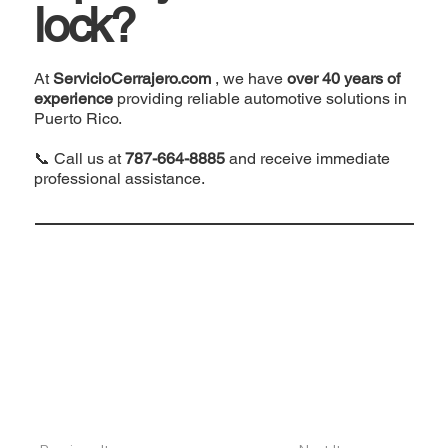
lock?
At
ServicioCerrajero.com
, we have
over 40 years of
experience
providing reliable automotive solutions in
Puerto Rico.
📞 Call us at
787-664-8885
and receive immediate
professional assistance.