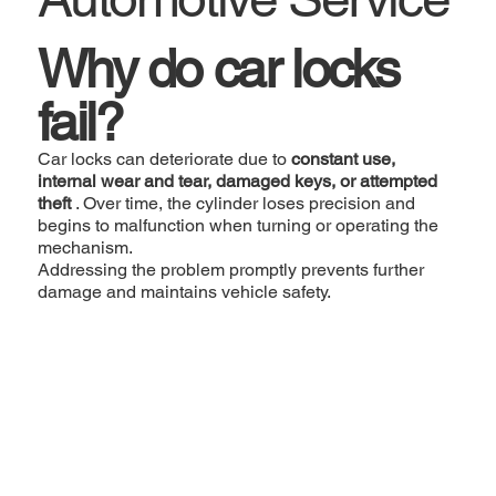
Why do car locks
fail?
Car locks can deteriorate due to
constant use,
internal wear and tear, damaged keys, or attempted
theft
. Over time, the cylinder loses precision and
begins to malfunction when turning or operating the
mechanism.
Addressing the problem promptly prevents further
damage and maintains vehicle safety.