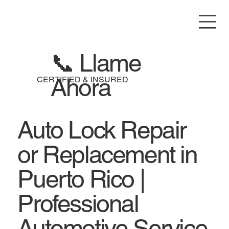
📞 Llame
Ahora
CERTIFIED & INSURED
Auto Lock Repair
or Replacement in
Puerto Rico |
Professional
Automotive Service