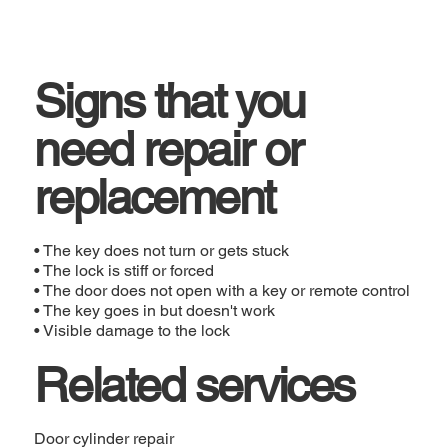
Signs that you
need repair or
replacement
• The key does not turn or gets stuck
• The lock is stiff or forced
• The door does not open with a key or remote control
• The key goes in but doesn't work
• Visible damage to the lock
Related services
Door cylinder repair