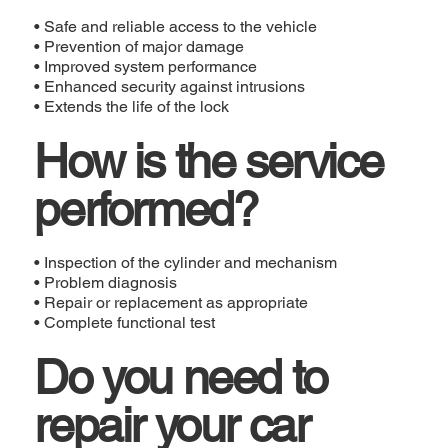
• Safe and reliable access to the vehicle
• Prevention of major damage
• Improved system performance
• Enhanced security against intrusions
• Extends the life of the lock
How is the service
performed?
• Inspection of the cylinder and mechanism
• Problem diagnosis
• Repair or replacement as appropriate
• Complete functional test
Do you need to
repair your car