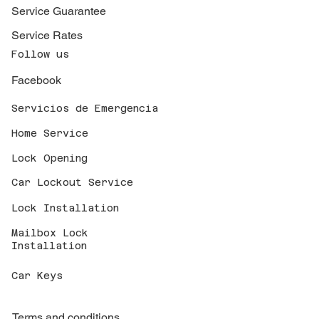
Service Guarantee
Service Rates
Follow us
Facebook
Servicios de Emergencia
Home Service
Lock Opening
Car Lockout Service
Lock Installation
Mailbox Lock
Installation
Car Keys
Terms and conditions