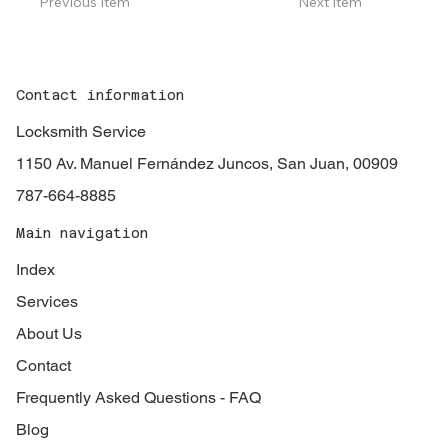
Previous Item
Next Item
Contact information
Locksmith Service
1150 Av. Manuel Fernández Juncos, San Juan, 00909
787-664-8885
Main navigation
Index
Services
About Us
Contact
Frequently Asked Questions - FAQ
Blog