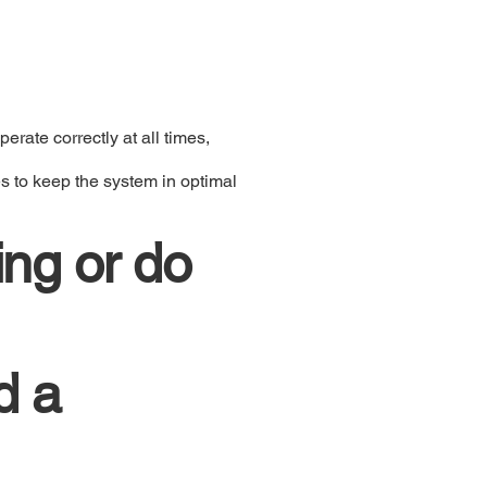
rate correctly at all times,
s to keep the system in optimal
ing or do
d a