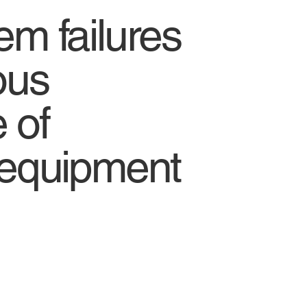
em failures
ous
 of
 equipment