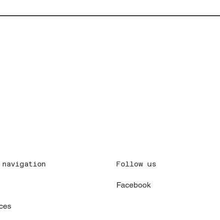
Follow us
 navigation
Facebook
x
ces