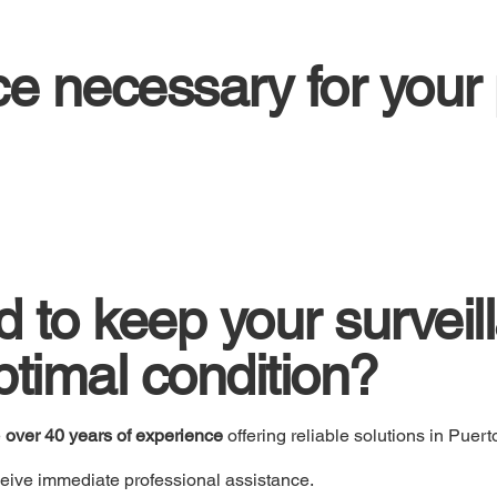
ice necessary for your
 to keep your surveil
ptimal condition?
e
over 40 years of experience
offering reliable solutions in Puert
eive immediate professional assistance.