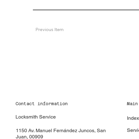
Previous Item
Contact information
Main
Locksmith Service
Inde
Servi
1150 Av. Manuel Fernández Juncos, San
Juan, 00909