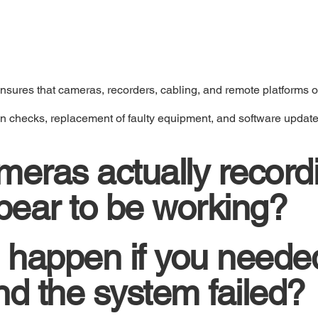
nsures that cameras, recorders, cabling, and remote platforms ope
on checks, replacement of faulty equipment, and software update
meras actually record
ppear to be working?
 happen if you neede
nd the system failed?