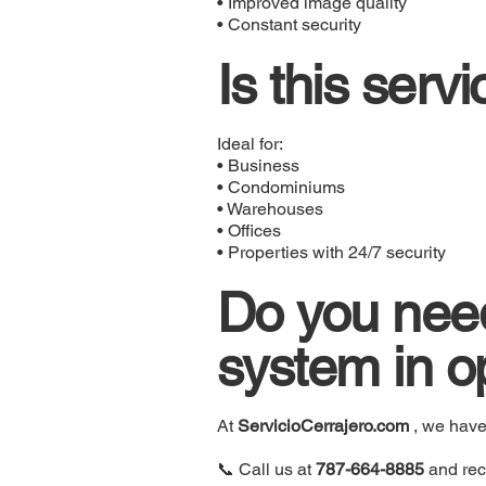
• Improved image quality
• Constant security
Is this serv
Ideal for:
• Business
• Condominiums
• Warehouses
• Offices
• Properties with 24/7 security
Do you need
system in o
At
ServicioCerrajero.com
, we hav
📞 Call us at
787-664-8885
and rec