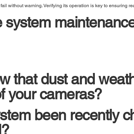
l without warning. Verifying its operation is key to ensuring rea
e system maintenance
w that dust and weath
 of your cameras?
stem been recently c
l?