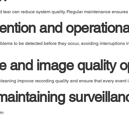
d tear can reduce system quality. Regular maintenance ensures
ention and operational
lems to be detected before they occur, avoiding interruptions i
 and image quality op
leaning improve recording quality and ensure that every event is
 maintaining surveilla
em