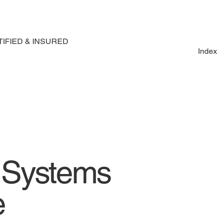
IFIED & INSURED
Index
e Systems
e