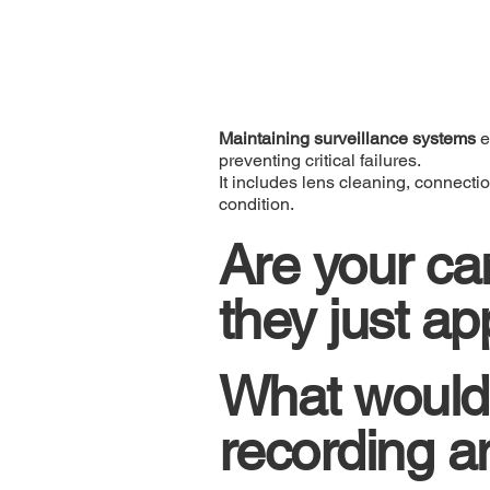
Maintaining surveillance systems
e
preventing critical failures.
It includes lens cleaning, connecti
condition.
Are your ca
they just a
What would
recording a