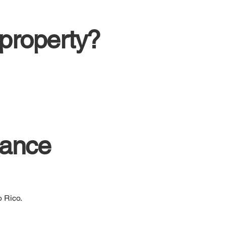
 property?
lance
o Rico.