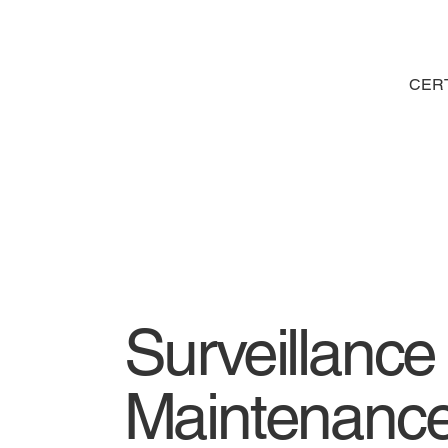
CERT
Surveillanc
Maintenanc