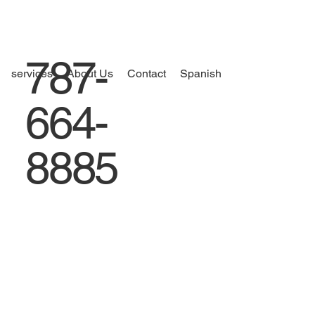
787-
services
About Us
Contact
Spanish
664-
8885