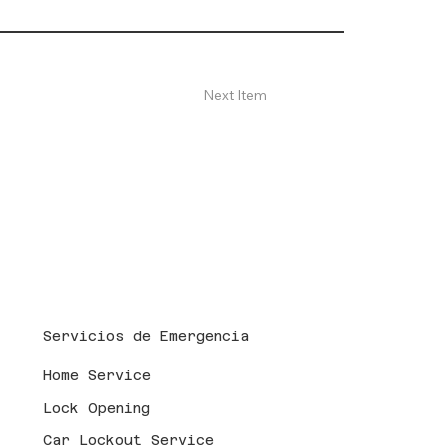
Next Item
Servicios de Emergencia
Home Service
Lock Opening
Car Lockout Service