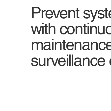
Prevent syst
with continu
maintenance
surveillance