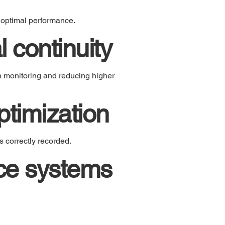
 optimal performance.
 continuity
n monitoring and reducing higher
timization
 correctly recorded.
nce systems