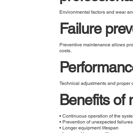
Environmental factors and wear an
Failure prev
Preventive maintenance allows prob
costs.
Performance
Technical adjustments and proper c
Benefits of
• Continuous operation of the syst
• Prevention of unexpected failures
• Longer equipment lifespan