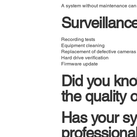
A system without maintenance can fai
Surveillanc
Recording tests
Equipment cleaning
Replacement of defective cameras
Hard drive verification
Firmware update
Did you kno
the quality
Has your sy
professiona