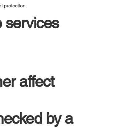
l protection.
 services
er affect
hecked by a