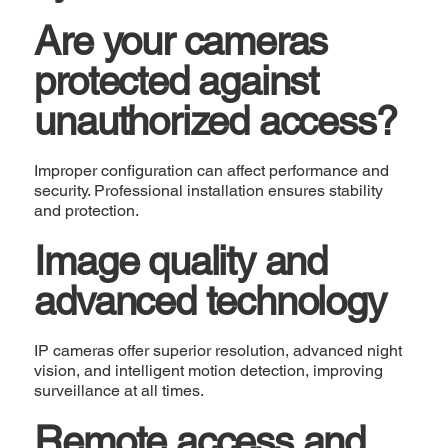
Are your cameras
protected against
unauthorized access?
Improper configuration can affect performance and
security. Professional installation ensures stability
and protection.
Image quality and
advanced technology
IP cameras offer superior resolution, advanced night
vision, and intelligent motion detection, improving
surveillance at all times.
Remote access and