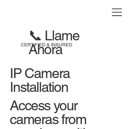
📞 Llame
Ahora
CERTIFIED & INSURED
IP Camera
Installation
Access your
cameras from