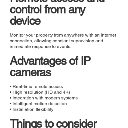
control from any
device
Monitor your property from anywhere with an internet
connection, allowing constant supervision and
immediate response to events.
Advantages of IP
cameras
• Real-time remote access
• High resolution (HD and 4K)
• Integration with modern systems
• Intelligent motion detection
• Installation flexibility
Things to consider