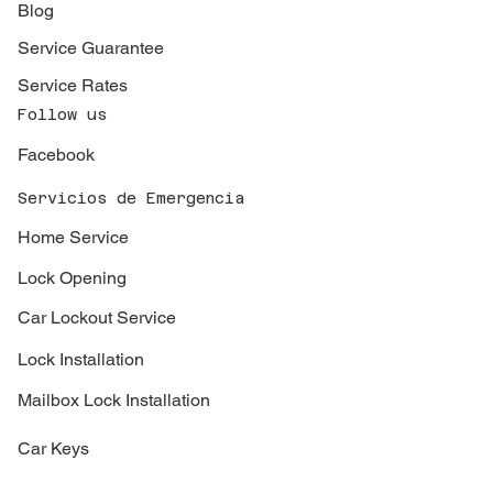
Blog
Service Guarantee
Service Rates
Follow us
Facebook
Servicios de Emergencia
Home Service
Lock Opening
Car Lockout Service
Lock Installation
Mailbox Lock Installation
Car Keys