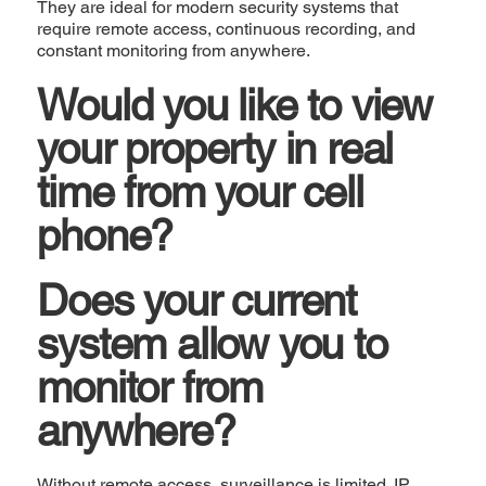
They are ideal for modern security systems that
require remote access, continuous recording, and
constant monitoring from anywhere.
Would you like to view
your property in real
time from your cell
phone?
Does your current
system allow you to
monitor from
anywhere?
Without remote access, surveillance is limited. IP