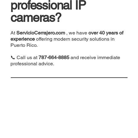
professional IP
cameras?
At
ServicioCerrajero.com
, we have
over 40 years of
experience
offering modern security solutions in
Puerto Rico.
📞 Call us at
787-664-8885
and receive immediate
professional advice.