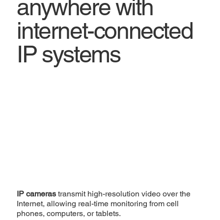
anywhere with
internet-connected
IP systems
IP cameras
transmit high-resolution video over the
Internet, allowing real-time monitoring from cell
phones, computers, or tablets.