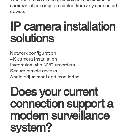
cameras offer complete control from any connected
device.
IP camera installation
solutions
Network configuration
4K camera installation
Integration with NVR recorders
Secure remote access
Angle adjustment and monitoring
Does your current
connection support a
modern surveillance
system?