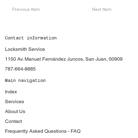
Previous Item
Next Item
Contact information
Locksmith Service
1150 Av. Manuel Fernández Juncos, San Juan, 00909
787-664-8885
Main navigation
Index
Services
About Us
Contact
Frequently Asked Questions - FAQ