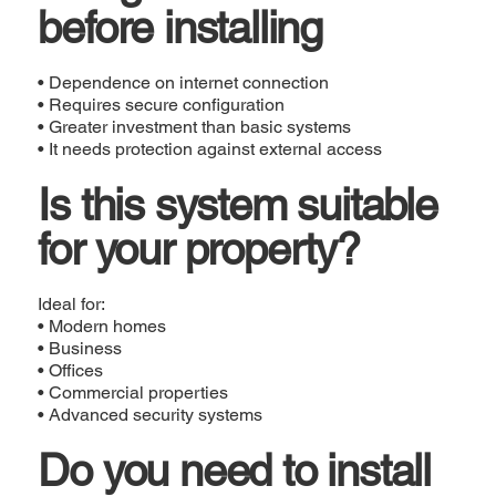
before installing
• Dependence on internet connection
• Requires secure configuration
• Greater investment than basic systems
• It needs protection against external access
Is this system suitable
for your property?
Ideal for:
• Modern homes
• Business
• Offices
• Commercial properties
• Advanced security systems
Do you need to install