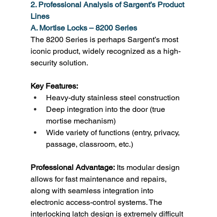
2. Professional Analysis of Sargent’s Product 
Lines
A. Mortise Locks – 8200 Series
The 8200 Series is perhaps Sargent’s most 
iconic product, widely recognized as a high-
security solution. 
Key Features:
Heavy-duty stainless steel construction 
Deep integration into the door (true 
mortise mechanism) 
Wide variety of functions (entry, privacy, 
passage, classroom, etc.) 
Professional Advantage:
 Its modular design 
allows for fast maintenance and repairs, 
along with seamless integration into 
electronic access-control systems. The 
interlocking latch design is extremely difficult 