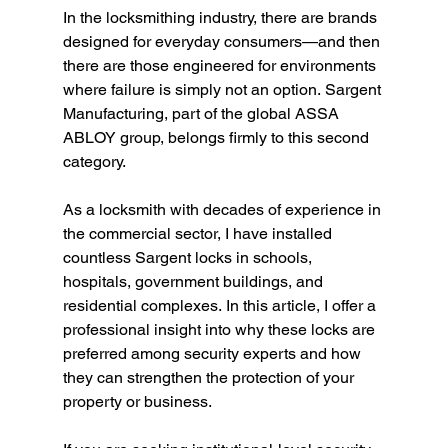
In the locksmithing industry, there are brands 
designed for everyday consumers—and then 
there are those engineered for environments 
where failure is simply not an option. Sargent 
Manufacturing, part of the global ASSA 
ABLOY group, belongs firmly to this second 
category. 
As a locksmith with decades of experience in 
the commercial sector, I have installed 
countless Sargent locks in schools, 
hospitals, government buildings, and 
residential complexes. In this article, I offer a 
professional insight into why these locks are 
preferred among security experts and how 
they can strengthen the protection of your 
property or business. 