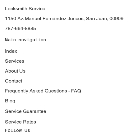
Locksmith Service
1150 Av. Manuel Fernández Juncos, San Juan, 00909
787-664-8885
Main navigation
Index
Services
About Us
Contact
Frequently Asked Questions - FAQ
Blog
Service Guarantee
Service Rates
Follow us