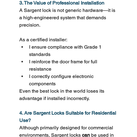
3. The Value of Professional Installation
A Sargent lock is not generic hardware—it is 
a high-engineered system that demands 
precision. 
As a certified installer: 
I ensure compliance with Grade 1 
standards 
I reinforce the door frame for full 
resistance 
I correctly configure electronic 
components 
Even the best lock in the world loses its 
advantage if installed incorrectly. 
4. Are Sargent Locks Suitable for Residential 
Use?
Although primarily designed for commercial 
environments, Sargent locks 
can
 be used in 