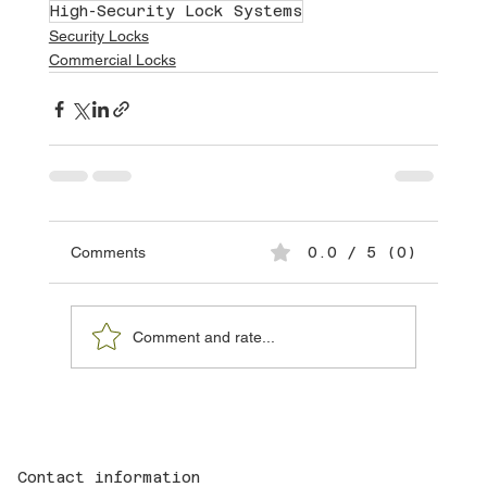
High-Security Lock Systems
Security Locks
Commercial Locks
Comments
0.0 / 5 (0)
Comment and rate...
Contact information