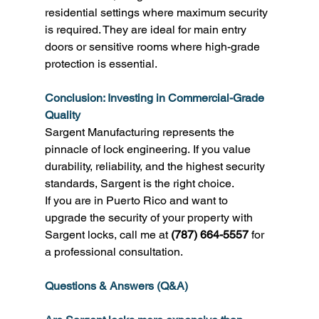
residential settings where maximum security 
is required. They are ideal for main entry 
doors or sensitive rooms where high-grade 
protection is essential. 
Conclusion: Investing in Commercial-Grade 
Quality
Sargent Manufacturing represents the 
pinnacle of lock engineering. If you value 
durability, reliability, and the highest security 
standards, Sargent is the right choice. 
If you are in Puerto Rico and want to 
upgrade the security of your property with 
Sargent locks, call me at 
(787) 664-5557
 for 
a professional consultation. 
Questions & Answers (Q&A)