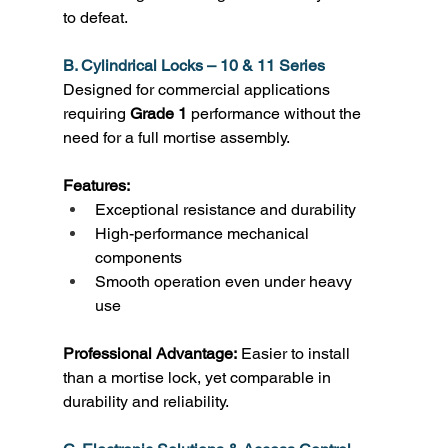
to defeat. 
B. Cylindrical Locks – 10 & 11 Series
Designed for commercial applications 
requiring 
Grade 1
 performance without the 
need for a full mortise assembly. 
Features:
Exceptional resistance and durability 
High-performance mechanical 
components 
Smooth operation even under heavy 
use 
Professional Advantage:
 Easier to install 
than a mortise lock, yet comparable in 
durability and reliability. 