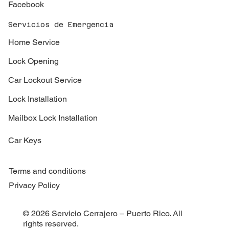
Facebook
Servicios de Emergencia
Home Service
Lock Opening
Car Lockout Service
Lock Installation
Mailbox Lock Installation
Car Keys
Terms and conditions
Privacy Policy
© 2026 Servicio Cerrajero – Puerto Rico. All
rights reserved.