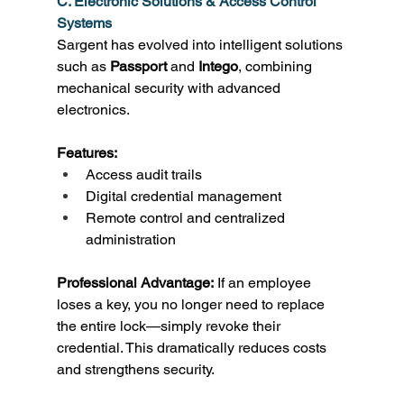
C. Electronic Solutions & Access Control 
Systems
Sargent has evolved into intelligent solutions 
such as 
Passport
 and 
Intego
, combining 
mechanical security with advanced 
electronics. 
Features:
Access audit trails 
Digital credential management 
Remote control and centralized 
administration 
Professional Advantage:
 If an employee 
loses a key, you no longer need to replace 
the entire lock—simply revoke their 
credential. This dramatically reduces costs 
and strengthens security. 