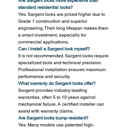
Are Sargent locks more expensive than 
standard residential locks?
Yes. Sargent locks are priced higher due to 
Grade 1 construction and superior 
engineering. Their long lifespan makes them 
a smart investment, especially for 
commercial applications. 
Can I install a Sargent lock myself?
It is not recommended. Sargent locks require 
specialized tools and technical precision. 
Professional installation ensures maximum 
performance and security. 
What warranty do Sargent locks offer?
Sargent provides industry-leading 
warranties, often 5 to 10 years against 
mechanical failure. A certified installer can 
assist with warranty claims. 
Are Sargent locks bump-resistant?
Yes. Many models use patented high-