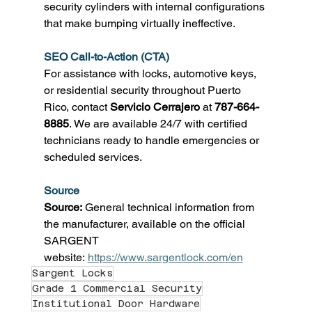
security cylinders with internal configurations 
that make bumping virtually ineffective. 
SEO Call-to-Action (CTA)
For assistance with locks, automotive keys, 
or residential security throughout Puerto 
Rico, contact 
Servicio Cerrajero
 at 
787-664-
8885
. We are available 24/7 with certified 
technicians ready to handle emergencies or 
scheduled services. 
Source
Source:
 General technical information from 
the manufacturer, available on the official 
SARGENT 
website: 
https://www.sargentlock.com/en
Sargent Locks
Grade 1 Commercial Security
Institutional Door Hardware