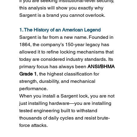
If you are seeking institutional-level security, 
this analysis will show you exactly why 
Sargent is a brand you cannot overlook. 
1. The History of an American Legend
Sargent is far from a new name. Founded in 
1864, the company’s 150-year legacy has 
allowed it to refine locking mechanisms that 
today are considered industry standards. Its 
primary focus has always been 
ANSI/BHMA 
Grade 1
, the highest classification for 
strength, durability, and mechanical 
performance. 
When you install a Sargent lock, you are not 
just installing hardware—you are installing 
tested engineering built to withstand 
thousands of daily cycles and resist brute-
force attacks. 