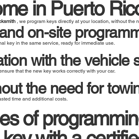
ome in Puerto Ric
cksmith
, we program keys directly at your location, without the n
 and on-site program
al key in the same service, ready for immediate use.
tion with the vehicle
nsure that the new key works correctly with your car.
hout the need for towi
ted time and additional costs.
es of programmin
 key with a certifi