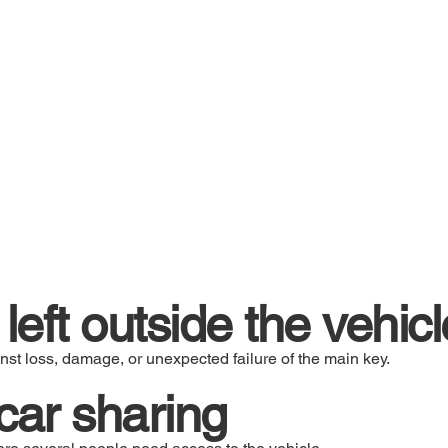
left outside the vehicl
nst loss, damage, or unexpected failure of the main key.
s car sharing