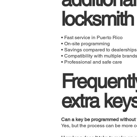
locksmith
• Fast service in Puerto Rico
• On-site programming
• Savings compared to dealerships
• Compatibility with multiple brand
• Professional and safe care
Frequentl
extra key
Can a key be programmed without t
Yes, but the process can be more 