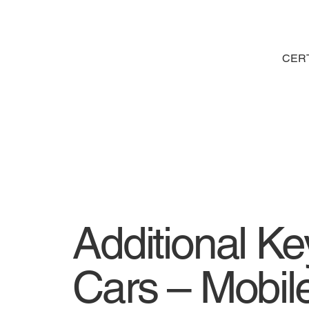
CERT
Additional K
Cars – Mobile