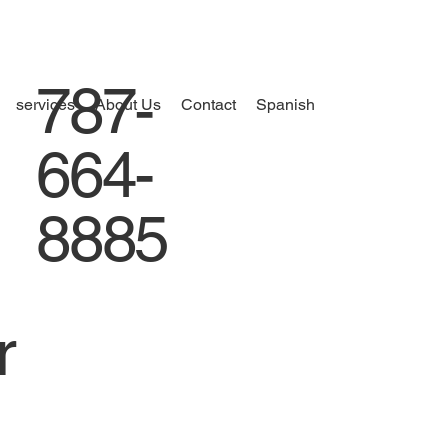
787-
services
About Us
Contact
Spanish
664-
8885
r