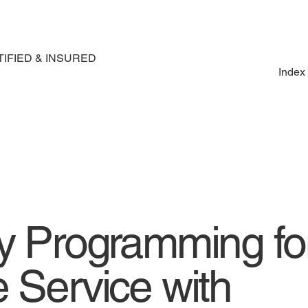
IFIED & INSURED
Index
ey Programming fo
 Service with