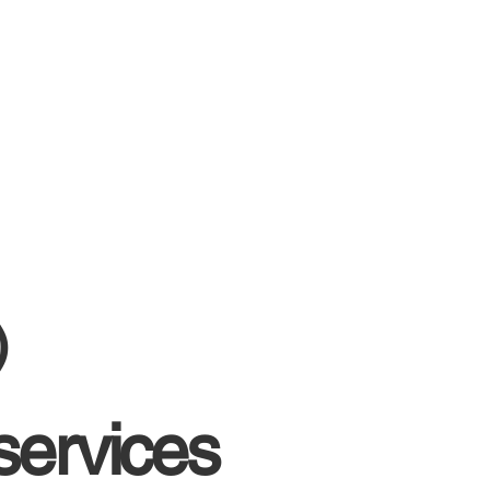
)
services