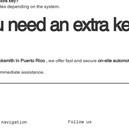
xtra key?
tes depending on the system.
 need an extra ke
cksmith in Puerto Rico
, we offer fast and secure
on-site automo
immediate assistance.
Follow us
 navigation