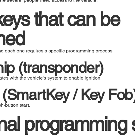
ere several people need access to the vehicle.
keys that can be
med
and each one requires a specific programming process.
hip (transponder)
es with the vehicle's system to enable ignition.
 (SmartKey / Key Fob
-button start.
nal programming 