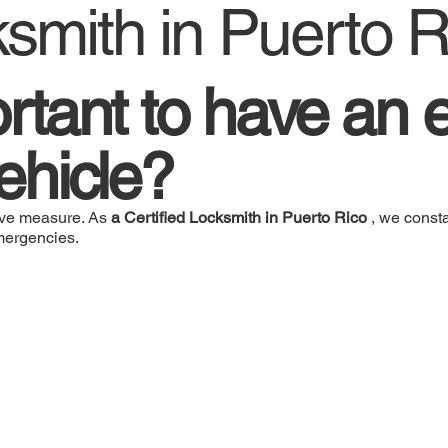
ksmith in Puerto R
ortant to have an e
vehicle?
ative measure. As
a Certified Locksmith in Puerto Rico
, we consta
emergencies.