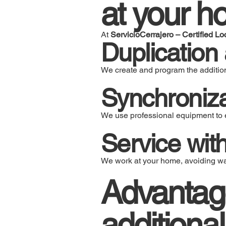
at your h
At
ServicioCerrajero – Certified Lo
Duplication
We create and program the addition
Synchroniza
We use professional equipment to e
Service wit
We work at your home, avoiding was
Advantag
additional