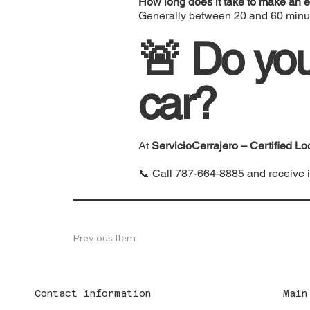
How long does it take to make an e
Generally between 20 and 60 minu
🚨 Do you
car?
At
ServicioCerrajero – Certified Lo
📞 Call
787-664-8885
and receive 
Previous Item
Contact information
Main