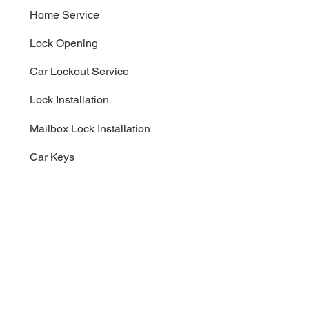
Home Service
Lock Opening
Car Lockout Service
Lock Installation
Mailbox Lock Installation
Car Keys