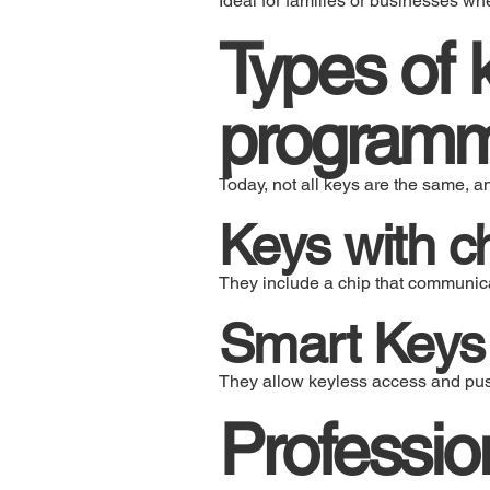
Ideal for families or businesses wh
Types of 
program
Today, not all keys are the same, 
Keys with c
They include a chip that communicat
Smart Keys
They allow keyless access and push
Professio