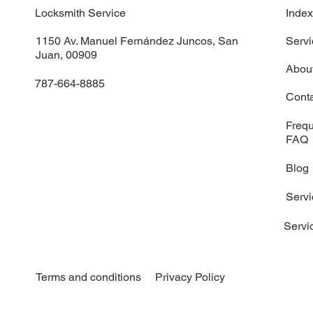
Locksmith Service
Inde
1150 Av. Manuel Fernández Juncos, San
Servi
Juan, 00909
Abou
787-664-8885
Cont
Frequ
FAQ
Blog
Serv
Servi
Terms and conditions
Privacy Policy