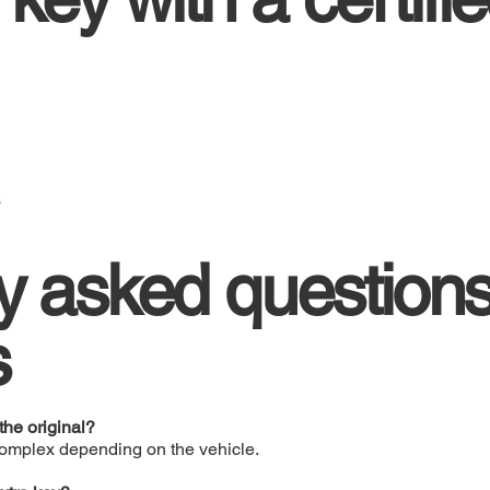
s
y asked question
s
he original?
complex depending on the vehicle.