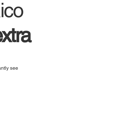
ico
xtra
ntly see