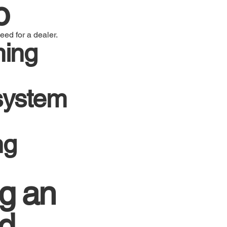
o
eed for a dealer.
ming
 system
ng
g an
ed