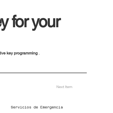
y for your
tive key programming
.
Next Item
Servicios de Emergencia