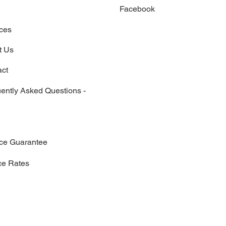
Facebook
x
ces
t Us
act
ently Asked Questions -
ice Guarantee
ce Rates