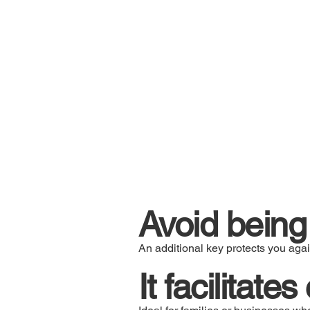
Avoid being 
An additional key protects you agai
It facilitate