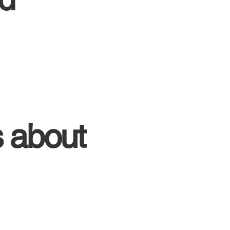
s about