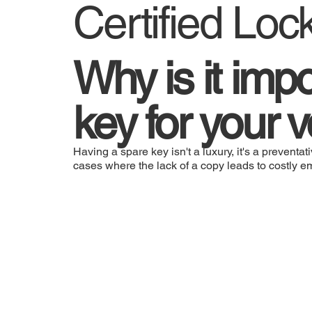
Certified Loc
Why is it imp
key for your 
Having a spare key isn't a luxury, it's a prevent
cases where the lack of a copy leads to costly 