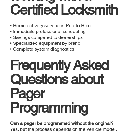
Certified Locksmith
• Home delivery service in Puerto Rico
• Immediate professional scheduling
• Savings compared to dealerships
• Specialized equipment by brand
• Complete system diagnostics
Frequently Asked
Questions about
Pager
Programming
Can a pager be programmed without the original?
Yes, but the process depends on the vehicle model.