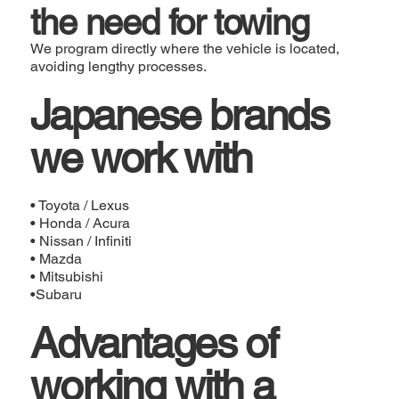
the need for towing
We program directly where the vehicle is located,
avoiding lengthy processes.
Japanese brands
we work with
• Toyota / Lexus
• Honda / Acura
• Nissan / Infiniti
• Mazda
• Mitsubishi
•Subaru
Advantages of
working with a