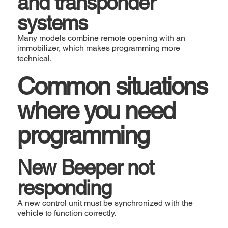
and transponder
systems
Many models combine remote opening with an
immobilizer, which makes programming more
technical.
Common situations
where you need
programming
New Beeper not
responding
A new control unit must be synchronized with the
vehicle to function correctly.