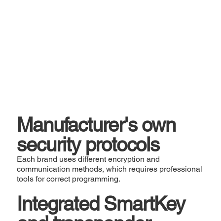
Manufacturer's own
security protocols
Each brand uses different encryption and
communication methods, which requires professional
tools for correct programming.
Integrated SmartKey