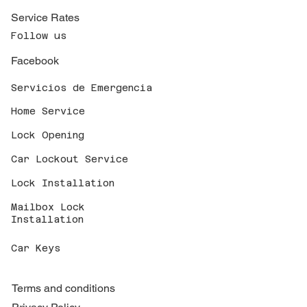
Service Rates
Follow us
Facebook
Servicios de Emergencia
Home Service
Lock Opening
Car Lockout Service
Lock Installation
Mailbox Lock
Installation
Car Keys
Terms and conditions