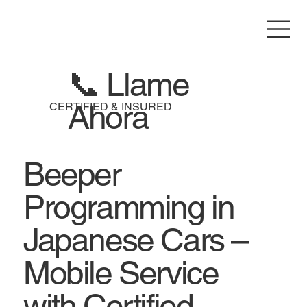
📞 Llame
Ahora
CERTIFIED & INSURED
Beeper
Programming in
Japanese Cars –
Mobile Service
with Certified