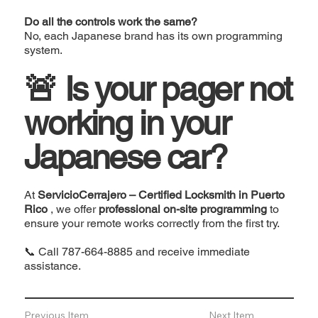
Do all the controls work the same?
No, each Japanese brand has its own programming
system.
🚨 Is your pager not
working in your
Japanese car?
At
ServicioCerrajero – Certified Locksmith in Puerto
Rico
, we offer
professional on-site programming
to
ensure your remote works correctly from the first try.
📞 Call
787-664-8885
and receive immediate
assistance.
Previous Item
Next Item