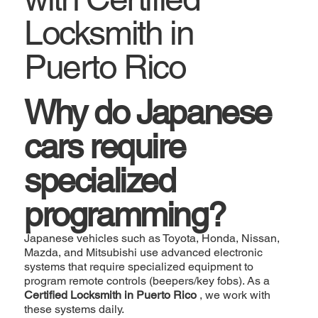
Locksmith in
Puerto Rico
Why do Japanese
cars require
specialized
programming?
Japanese vehicles such as Toyota, Honda, Nissan,
Mazda, and Mitsubishi use advanced electronic
systems that require specialized equipment to
program remote controls (beepers/key fobs). As a
Certified Locksmith in Puerto Rico
, we work with
these systems daily.