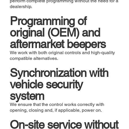
perform complete programming without the need for a
dealership.
Programming of
original (OEM) and
aftermarket beepers
We work with both original controls and high-quality
compatible alternatives.
Synchronization with
vehicle security
system
We ensure that the control works correctly with
opening, closing and, if applicable, power on.
On-site service without