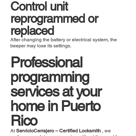
Control unit
reprogrammed or
replaced
After changing the battery or electrical system, the
beeper may lose its settings.
Professional
programming
services at your
home in Puerto
Rico
At
ServicioCerrajero – Certified Locksmith
, we