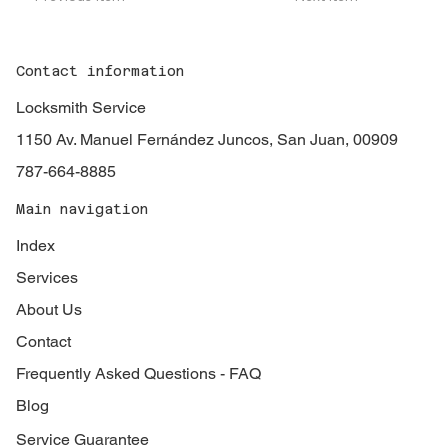
Contact information
Locksmith Service
1150 Av. Manuel Fernández Juncos, San Juan, 00909
787-664-8885
Main navigation
Index
Services
About Us
Contact
Frequently Asked Questions - FAQ
Blog
Service Guarantee