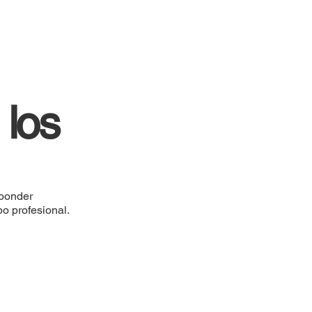
 los
sponder
po profesional.