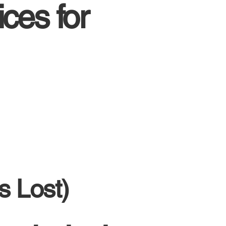
ces for
s Lost)