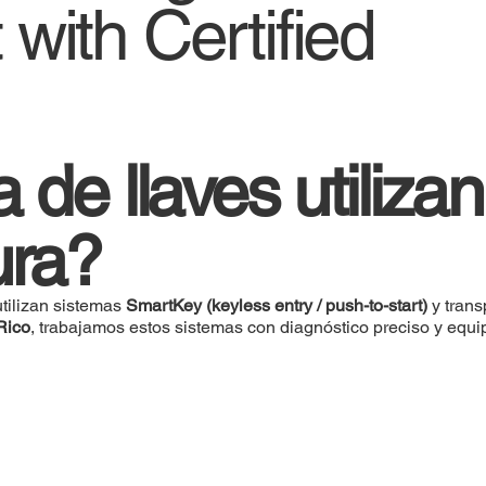
with Certified
de llaves utilizan
ura?
tilizan sistemas
SmartKey (keyless entry / push-to-start)
y tran
Rico
, trabajamos estos sistemas con diagnóstico preciso y equi