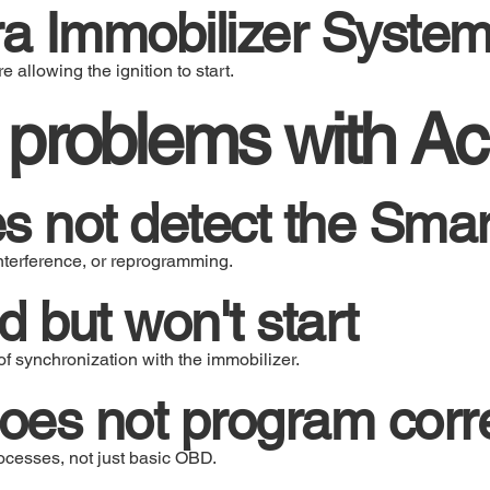
a Immobilizer Syste
e allowing the ignition to start.
roblems with Ac
s not detect the Sma
nterference, or reprogramming.
 but won't start
f synchronization with the immobilizer.
es not program corre
cesses, not just basic OBD.