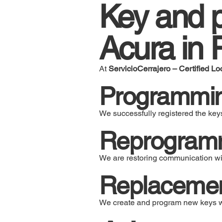
Key and p
Acura in 
At
ServicioCerrajero – Certified Lo
Programmi
We successfully registered the keys
Reprogrammi
We are restoring communication wit
Replacement
We create and program new keys wi