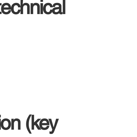
echnical
on (key