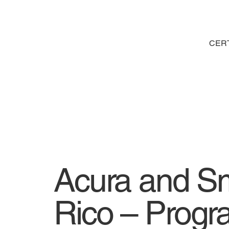
CERT
Acura and Sm
Rico – Prog