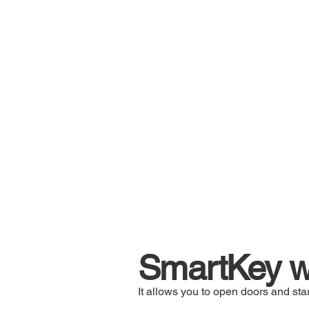
SmartKey wi
It allows you to open doors and star