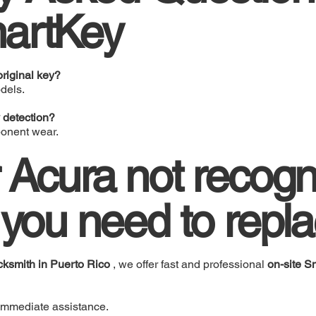
artKey
riginal key?
dels.
 detection?
ponent wear.
r Acura not recogn
 you need to repla
cksmith in Puerto Rico
, we offer fast and professional
on-site 
immediate assistance.