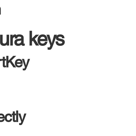
m
ura keys
rtKey
ctly