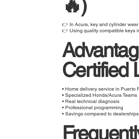
🔥)
👉 In Acura, key and cylinder wear
👉 Using quality compatible keys is 
Advantage
Certified
• Home delivery service in Puerto 
• Specialized Honda/Acura Teams
• Real technical diagnosis
• Professional programming
• Savings compared to dealerships
Frequentl