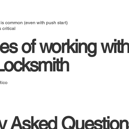
 is common (even with push start)
critical
s of working with
 Locksmith
Rico
y Asked Question