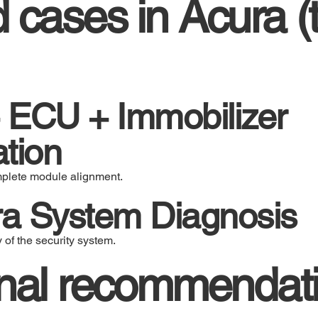
cases in Acura (t
 ECU + Immobilizer
tion
mplete module alignment.
a System Diagnosis
y of the security system.
onal recommendati