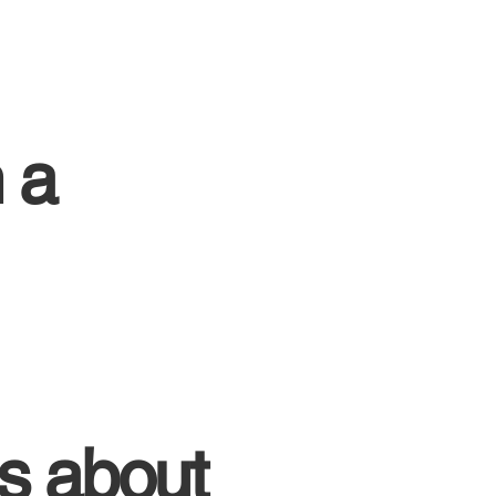
 a
s about