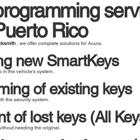
rogramming servi
Puerto Rico
cksmith
, we offer complete solutions for Acura.
ng new SmartKeys
 in the vehicle's system.
ng of existing keys
h the security system.
 of lost keys (All Key
thout needing the original.