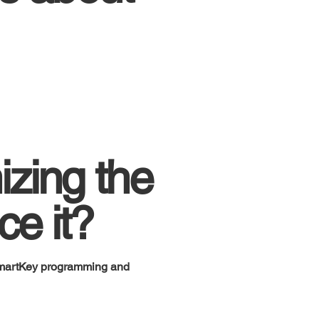
izing the
ce it?
SmartKey programming and