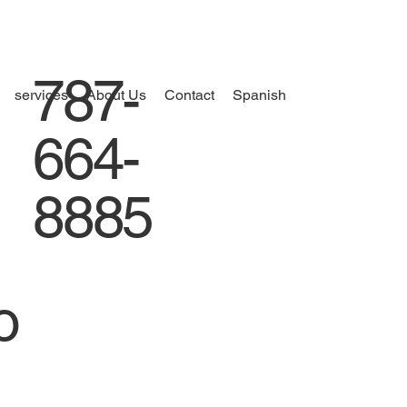
787-
services
About Us
Contact
Spanish
664-
8885
o