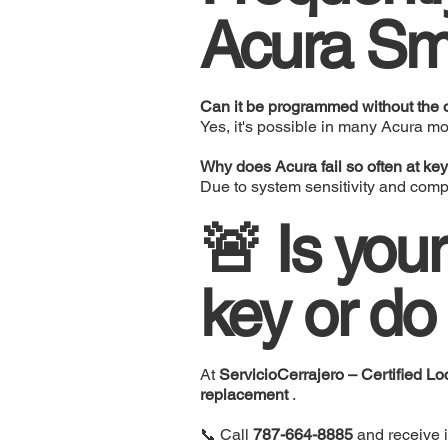
Acura Sm
Can it be programmed without the o
Yes, it's possible in many Acura mo
Why does Acura fail so often at key
Due to system sensitivity and com
🚨 Is you
key or do
At
ServicioCerrajero – Certified Lo
replacement
.
📞 Call
787-664-8885
and receive 