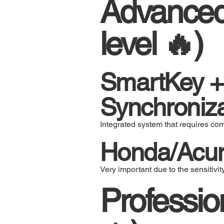
Advanced 
level 🔥)
SmartKey +
Synchroniza
Integrated system that requires co
Honda/Acur
Very important due to the sensitivit
Professi