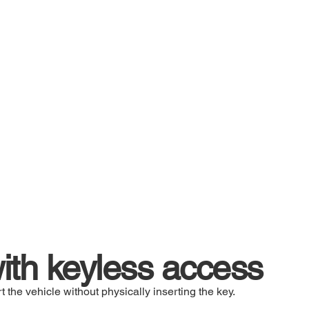
th keyless access
t the vehicle without physically inserting the key.