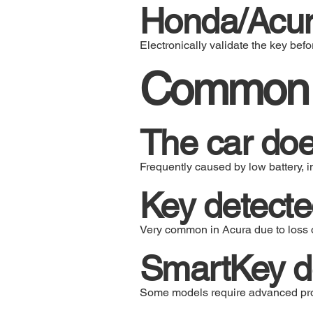
Honda/Acur
Electronically validate the key befor
Common p
The car doe
Frequently caused by low battery, i
Key detected
Very common in Acura due to loss o
SmartKey do
Some models require advanced pro