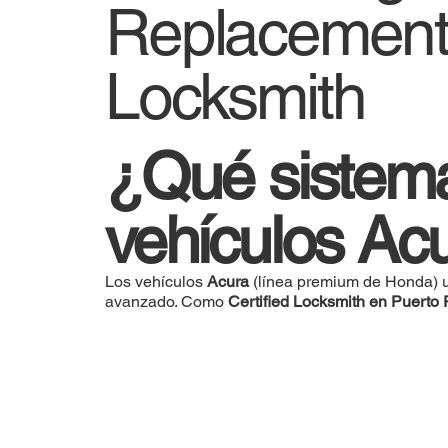
Replacement 
Locksmith
¿Qué sistema 
vehículos Ac
Los vehículos
Acura
(línea premium de Honda) u
avanzado. Como
Certified Locksmith en Puerto 