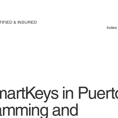
IFIED & INSURED
Index
artKeys in Puert
ramming and