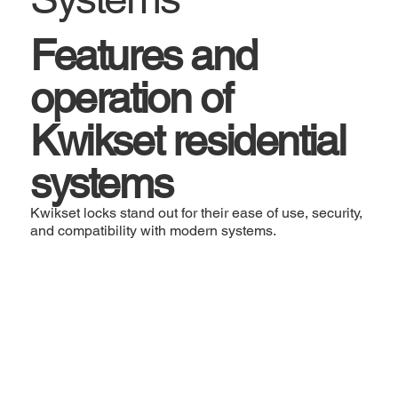
Features and
operation of
Kwikset residential
systems
Kwikset locks stand out for their ease of use, security,
and compatibility with modern systems.