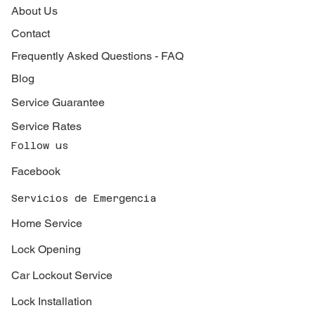
About Us
Contact
Frequently Asked Questions - FAQ
Blog
Service Guarantee
Service Rates
Follow us
Facebook
Servicios de Emergencia
Home Service
Lock Opening
Car Lockout Service
Lock Installation