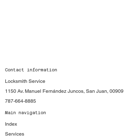
Contact information
Locksmith Service
1150 Av. Manuel Fernández Juncos, San Juan, 00909
787-664-8885
Main navigation
Index
Services