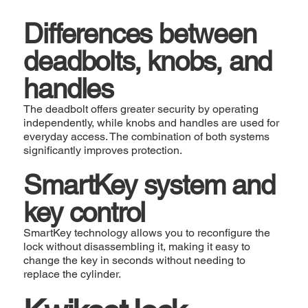
Differences between
deadbolts, knobs, and
handles
The deadbolt offers greater security by operating
independently, while knobs and handles are used for
everyday access. The combination of both systems
significantly improves protection.
SmartKey system and
key control
SmartKey technology allows you to reconfigure the
lock without disassembling it, making it easy to
change the key in seconds without needing to
replace the cylinder.