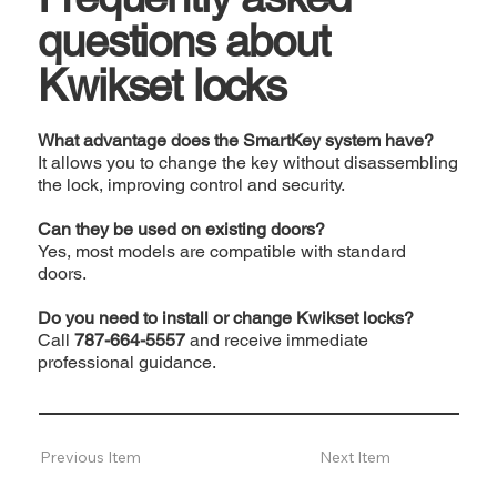
questions about
Kwikset locks
What advantage does the SmartKey system have?
It allows you to change the key without disassembling
the lock, improving control and security.
Can they be used on existing doors?
Yes, most models are compatible with standard
doors.
Do you need to install or change Kwikset locks?
Call
787-664-5557
and receive immediate
professional guidance.
Previous Item
Next Item