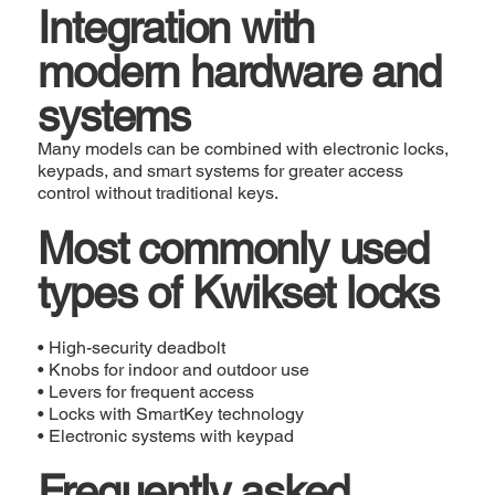
Integration with
modern hardware and
systems
Many models can be combined with electronic locks,
keypads, and smart systems for greater access
control without traditional keys.
Most commonly used
types of Kwikset locks
• High-security deadbolt
• Knobs for indoor and outdoor use
• Levers for frequent access
• Locks with SmartKey technology
• Electronic systems with keypad
Frequently asked