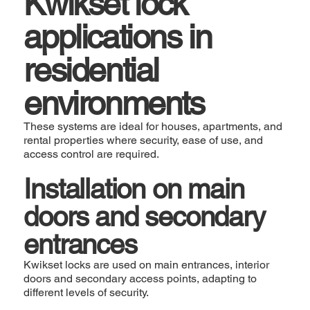
Kwikset lock
applications in
residential
environments
These systems are ideal for houses, apartments, and
rental properties where security, ease of use, and
access control are required.
Installation on main
doors and secondary
entrances
Kwikset locks are used on main entrances, interior
doors and secondary access points, adapting to
different levels of security.