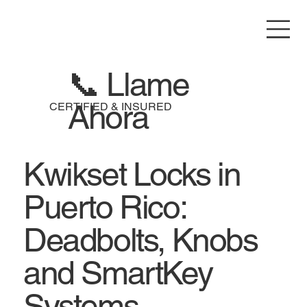
📞 Llame
Ahora
CERTIFIED & INSURED
Kwikset Locks in
Puerto Rico:
Deadbolts, Knobs
and SmartKey
Systems