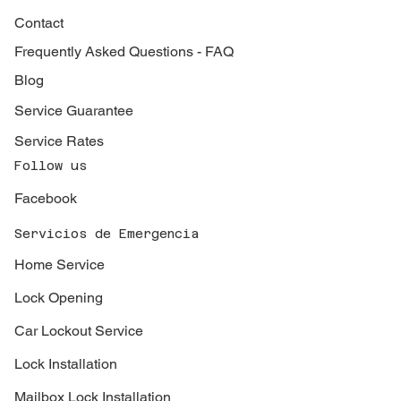
Contact
Frequently Asked Questions - FAQ
Blog
Service Guarantee
Service Rates
Follow us
Facebook
Servicios de Emergencia
Home Service
Lock Opening
Car Lockout Service
Lock Installation
Mailbox Lock Installation