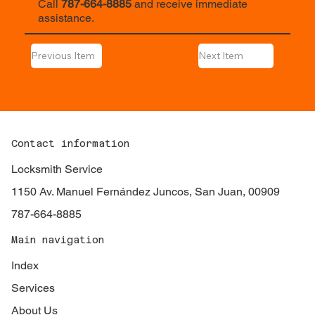
Call
787-664-8885
and receive immediate
assistance.
Previous Item
Next Item
Contact information
Locksmith Service
1150 Av. Manuel Fernández Juncos, San Juan, 00909
787-664-8885
Main navigation
Index
Services
About Us