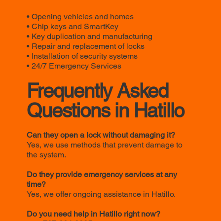
• Opening vehicles and homes
• Chip keys and SmartKey
• Key duplication and manufacturing
• Repair and replacement of locks
• Installation of security systems
• 24/7 Emergency Services
Frequently Asked
Questions in Hatillo
Can they open a lock without damaging it?
Yes, we use methods that prevent damage to
the system.
Do they provide emergency services at any
time?
Yes, we offer ongoing assistance in Hatillo.
Do you need help in Hatillo right now?