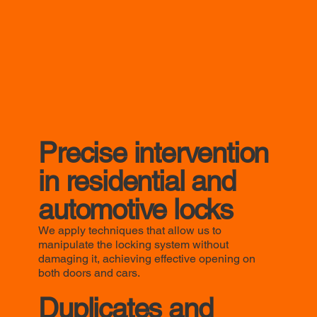
Precise intervention
in residential and
automotive locks
We apply techniques that allow us to
manipulate the locking system without
damaging it, achieving effective opening on
both doors and cars.
Duplicates and