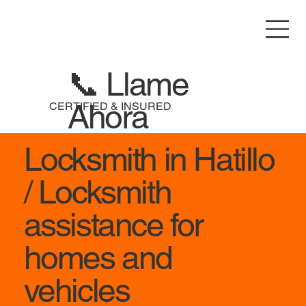
📞 Llame
Ahora
CERTIFIED & INSURED
Locksmith in Hatillo
/ Locksmith
assistance for
homes and
vehicles