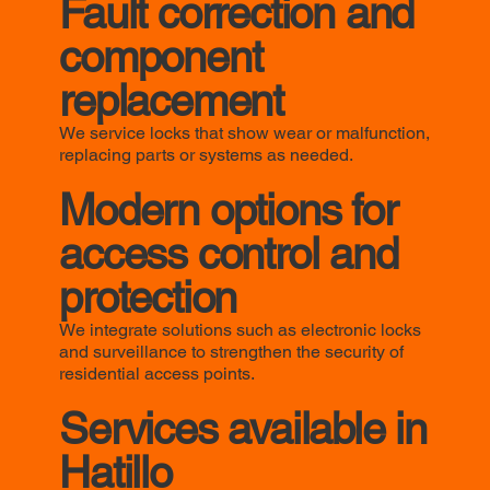
Fault correction and
component
replacement
We service locks that show wear or malfunction,
replacing parts or systems as needed.
Modern options for
access control and
protection
We integrate solutions such as electronic locks
and surveillance to strengthen the security of
residential access points.
Services available in
Hatillo