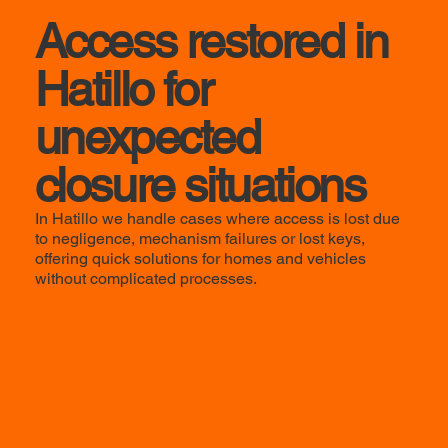
Access restored in
Hatillo for
unexpected
closure situations
In Hatillo we handle cases where access is lost due
to negligence, mechanism failures or lost keys,
offering quick solutions for homes and vehicles
without complicated processes.