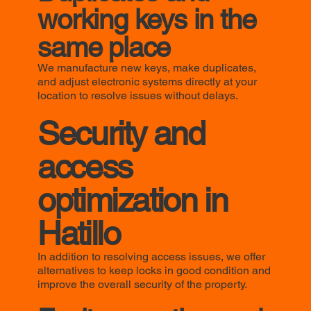
working keys in the
same place
We manufacture new keys, make duplicates,
and adjust electronic systems directly at your
location to resolve issues without delays.
Security and
access
optimization in
Hatillo
In addition to resolving access issues, we offer
alternatives to keep locks in good condition and
improve the overall security of the property.