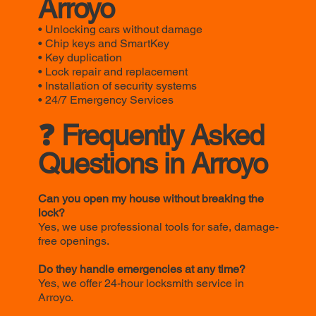
Arroyo
• Unlocking cars without damage
• Chip keys and SmartKey
• Key duplication
• Lock repair and replacement
• Installation of security systems
• 24/7 Emergency Services
❓ Frequently Asked
Questions in Arroyo
Can you open my house without breaking the
lock?
Yes, we use professional tools for safe, damage-
free openings.
Do they handle emergencies at any time?
Yes, we offer 24-hour locksmith service in
Arroyo.