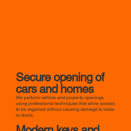
Secure opening of
cars and homes
We perform vehicle and property openings
using professional techniques that allow access
to be regained without causing damage to locks
or doors.
Modern keys and