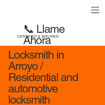
📞 Llame
Ahora
CERTIFIED & INSURED
Locksmith in
Arroyo /
Residential and
automotive
locksmith