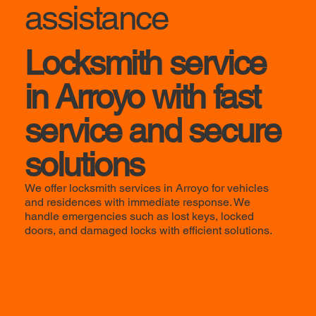
assistance
Locksmith service
in Arroyo with fast
service and secure
solutions
We offer locksmith services in Arroyo for vehicles
and residences with immediate response. We
handle emergencies such as lost keys, locked
doors, and damaged locks with efficient solutions.