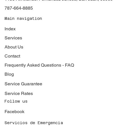
787-664-8885
Main navigation
Index
Services
About Us
Contact
Frequently Asked Questions - FAQ
Blog
Service Guarantee
Service Rates
Follow us
Facebook
Servicios de Emergencia