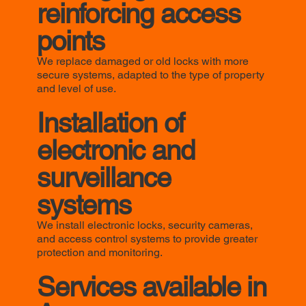
reinforcing access
points
We replace damaged or old locks with more
secure systems, adapted to the type of property
and level of use.
Installation of
electronic and
surveillance
systems
We install electronic locks, security cameras,
and access control systems to provide greater
protection and monitoring.
Services available in