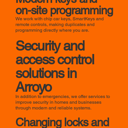
on-site programming
We work with chip car keys, SmartKeys and
remote controls, making duplicates and
programming directly where you are.
Security and
access control
solutions in
Arroyo
In addition to emergencies, we offer services to
improve security in homes and businesses
through modern and reliable systems.
Changing locks and