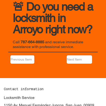
🚨 Do you need a
locksmith in
Arroyo right now?
Call
787-664-8885
and receive immediate
assistance with professional service.
Previous Item
Next Item
Contact information
Locksmith Service
1150 Av. Manuel Fernández Juncos, San Juan, 00909