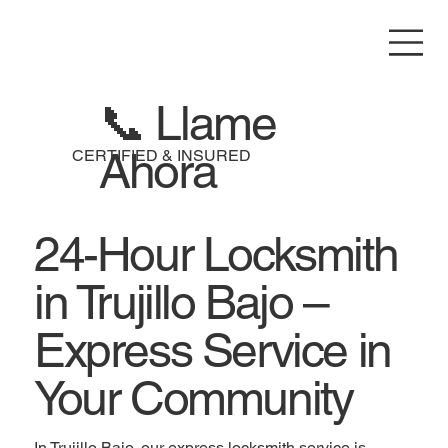
📞 Llame
Ahora
CERTIFIED & INSURED
24-Hour Locksmith
in Trujillo Bajo –
Express Service in
Your Community
In Trujillo Bajo, our express locksmith service is