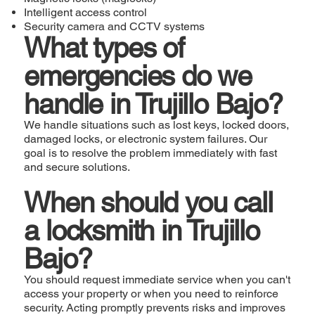
Intelligent access control
Security camera and CCTV systems
What types of
emergencies do we
handle in Trujillo Bajo?
We handle situations such as lost keys, locked doors,
damaged locks, or electronic system failures. Our
goal is to resolve the problem immediately with fast
and secure solutions.
When should you call
a locksmith in Trujillo
Bajo?
You should request immediate service when you can't
access your property or when you need to reinforce
security. Acting promptly prevents risks and improves