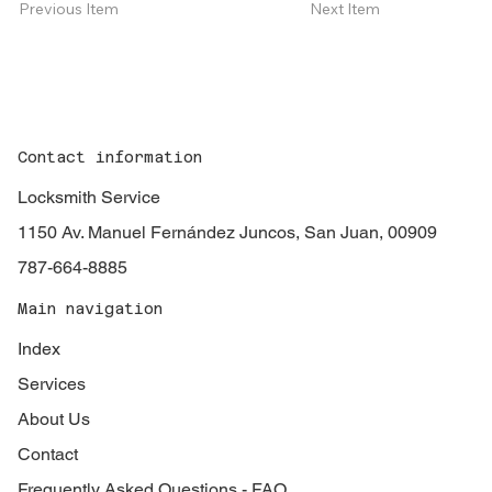
Next Item
Previous Item
Contact information
Locksmith Service
1150 Av. Manuel Fernández Juncos, San Juan, 00909
787-664-8885
Main navigation
Index
Services
About Us
Contact
Frequently Asked Questions - FAQ