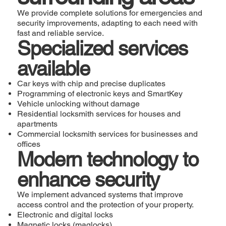
We provide complete solutions for emergencies and
security improvements, adapting to each need with
fast and reliable service.
Specialized services
available
Car keys with chip and precise duplicates
Programming of electronic keys and SmartKey
Vehicle unlocking without damage
Residential locksmith services for houses and
apartments
Commercial locksmith services for businesses and
offices
Modern technology to
enhance security
We implement advanced systems that improve
access control and the protection of your property.
Electronic and digital locks
Magnetic locks (maglocks)