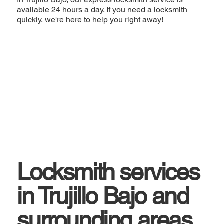
available 24 hours a day. If you need a locksmith
quickly, we're here to help you right away!
Locksmith services
in Trujillo Bajo and
surrounding areas