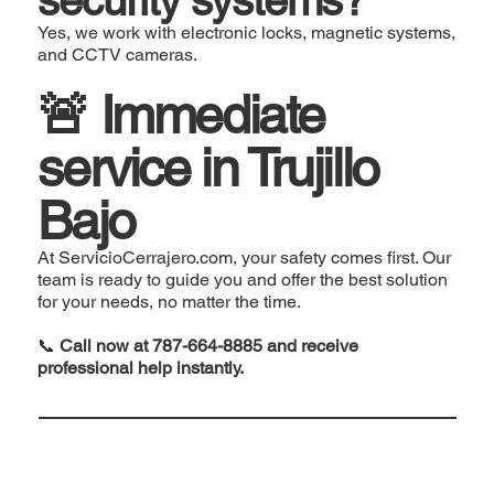
Yes, we work with electronic locks, magnetic systems,
and CCTV cameras.
🚨 Immediate
service in Trujillo
Bajo
At ServicioCerrajero.com, your safety comes first. Our
team is ready to guide you and offer the best solution
for your needs, no matter the time.
📞
Call now at 787-664-8885 and receive
professional help instantly.