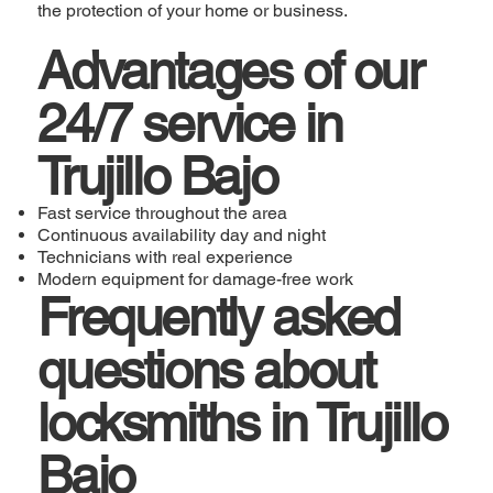
the protection of your home or business.
Advantages of our
24/7 service in
Trujillo Bajo
Fast service throughout the area
Continuous availability day and night
Technicians with real experience
Modern equipment for damage-free work
Frequently asked
questions about
locksmiths in Trujillo
Bajo