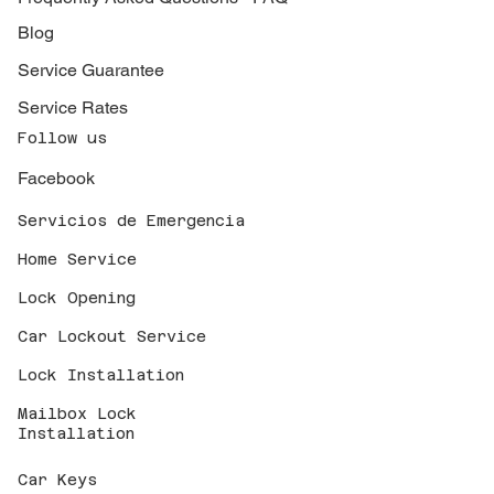
Blog
Service Guarantee
Service Rates
Follow us
Facebook
Servicios de Emergencia
Home Service
Lock Opening
Car Lockout Service
Lock Installation
Mailbox Lock
Installation
Car Keys