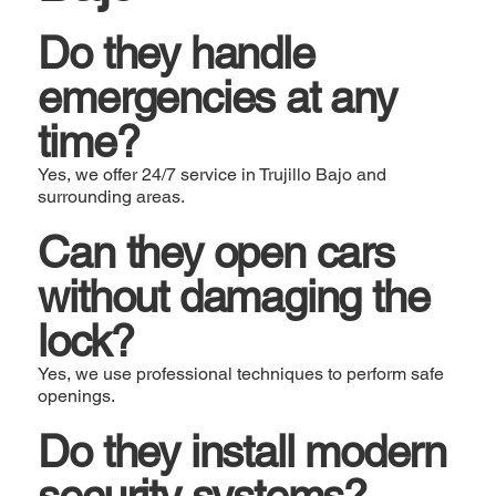
Do they handle
emergencies at any
time?
Yes, we offer 24/7 service in Trujillo Bajo and
surrounding areas.
Can they open cars
without damaging the
lock?
Yes, we use professional techniques to perform safe
openings.
Do they install modern
security systems?