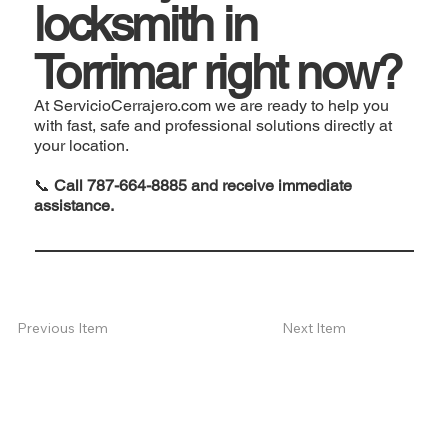
locksmith in
Torrimar right now?
At ServicioCerrajero.com we are ready to help you
with fast, safe and professional solutions directly at
your location.
📞
Call 787-664-8885 and receive immediate
assistance.
Next Item
Previous Item