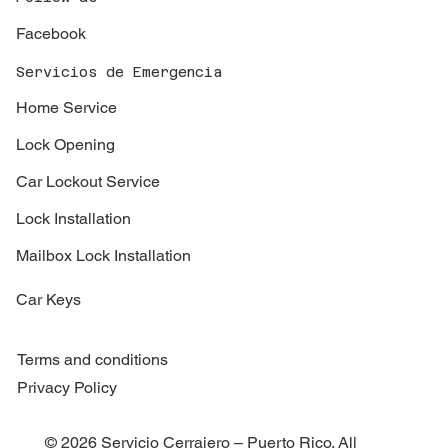
Facebook
Servicios de Emergencia
Home Service
Lock Opening
Car Lockout Service
Lock Installation
Mailbox Lock Installation
Car Keys
Terms and conditions
Privacy Policy
© 2026 Servicio Cerrajero – Puerto Rico. All