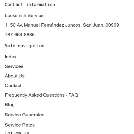
Contact information
Locksmith Service
1150 Av. Manuel Fernández Juncos, San Juan, 00909
787-664-8885
Main navigation
Index
Services
About Us
Contact
Frequently Asked Questions - FAQ
Blog
Service Guarantee
Service Rates
Follow us