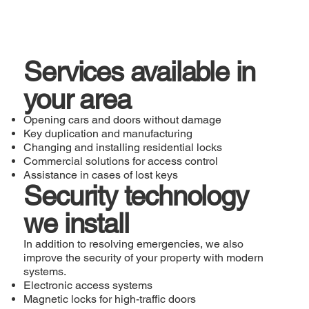
Services available in
your area
Opening cars and doors without damage
Key duplication and manufacturing
Changing and installing residential locks
Commercial solutions for access control
Assistance in cases of lost keys
Security technology
we install
In addition to resolving emergencies, we also
improve the security of your property with modern
systems.
Electronic access systems
Magnetic locks for high-traffic doors