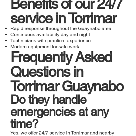
Benefits of our 24/7
service in Torrimar
Rapid response throughout the Guaynabo area
Continuous availability day and night
Technicians with practical experience
Modern equipment for safe work
Frequently Asked
Questions in
Torrimar Guaynabo
Do they handle
emergencies at any
time?
Yes, we offer 24/7 service in Torrimar and nearby