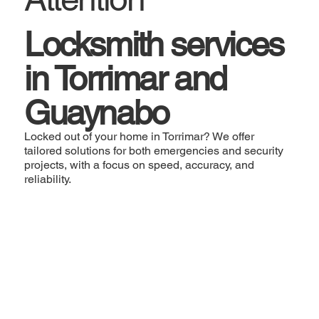
Locksmith services
in Torrimar and
Guaynabo
Locked out of your home in Torrimar? We offer
tailored solutions for both emergencies and security
projects, with a focus on speed, accuracy, and
reliability.