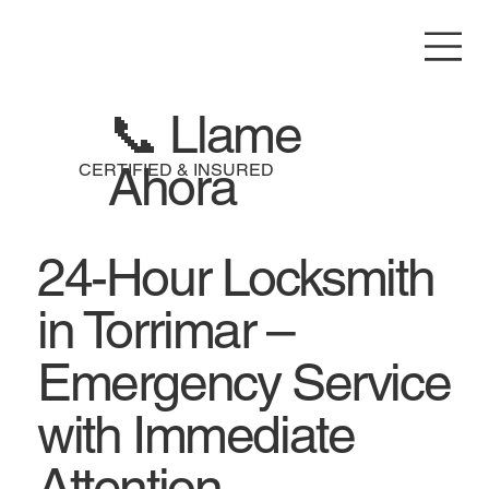
📞 Llame
Ahora
CERTIFIED & INSURED
24-Hour Locksmith
in Torrimar –
Emergency Service
with Immediate
Attention