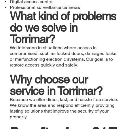
Digital access control
Professional surveillance cameras
What kind of problems
do we solve in
Torrimar?
We intervene in situations where access is
compromised, such as locked doors, damaged locks,
or malfunctioning electronic systems. Our goal is to
restore access quickly and safely.
Why choose our
service in Torrimar?
Because we offer direct, fast, and hassle-free service.
We know the area and respond efficiently, providing
lasting solutions that improve the security of your
property.