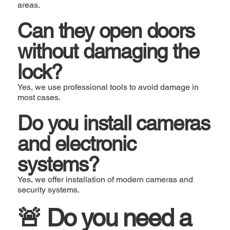
areas.
Can they open doors
without damaging the
lock?
Yes, we use professional tools to avoid damage in
most cases.
Do you install cameras
and electronic
systems?
Yes, we offer installation of modern cameras and
security systems.
🚨 Do you need a