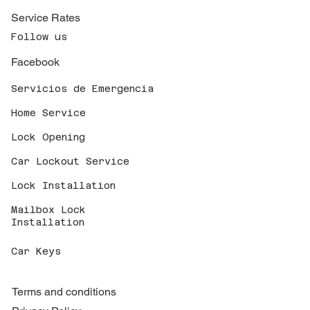
Service Rates
Follow us
Facebook
Servicios de Emergencia
Home Service
Lock Opening
Car Lockout Service
Lock Installation
Mailbox Lock
Installation
Car Keys
Terms and conditions