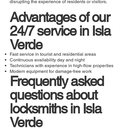
disrupting the experience of residents or visitors.
Advantages of our
24/7 service in Isla
Verde
Fast service in tourist and residential areas
Continuous availability day and night
Technicians with experience in high-flow properties
Modern equipment for damage-free work
Frequently asked
questions about
locksmiths in Isla
Verde