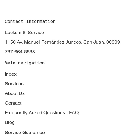
Contact information
Locksmith Service
1150 Av. Manuel Fernández Juncos, San Juan, 00909
787-664-8885
Main navigation
Index
Services
About Us
Contact
Frequently Asked Questions - FAQ
Blog
Service Guarantee