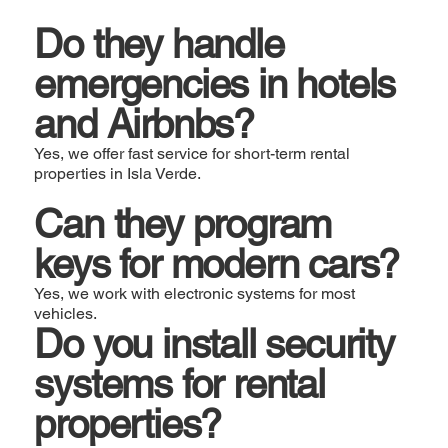
Do they handle
emergencies in hotels
and Airbnbs?
Yes, we offer fast service for short-term rental
properties in Isla Verde.
Can they program
keys for modern cars?
Yes, we work with electronic systems for most
vehicles.
Do you install security
systems for rental
properties?