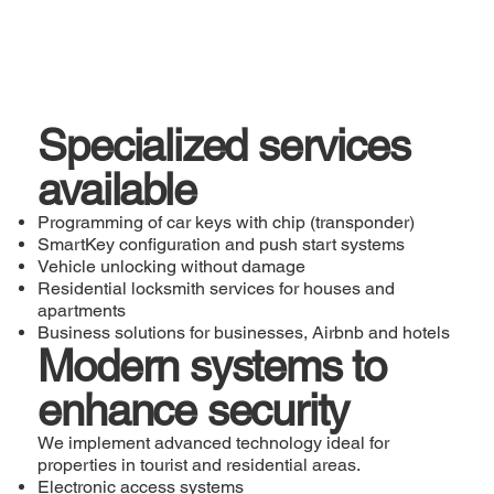
Specialized services
available
Programming of car keys with chip (transponder)
SmartKey configuration and push start systems
Vehicle unlocking without damage
Residential locksmith services for houses and
apartments
Business solutions for businesses, Airbnb and hotels
Modern systems to
enhance security
We implement advanced technology ideal for
properties in tourist and residential areas.
Electronic access systems