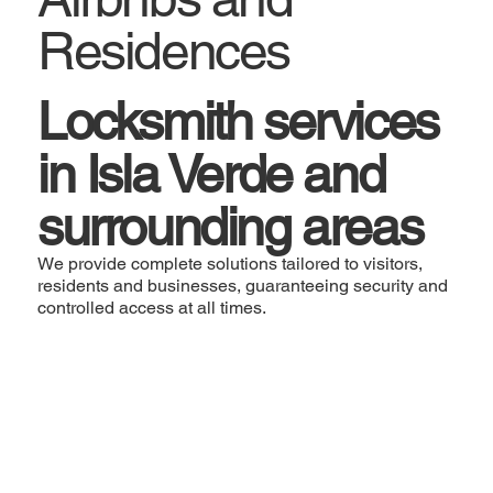
Residences
Locksmith services
in Isla Verde and
surrounding areas
We provide complete solutions tailored to visitors,
residents and businesses, guaranteeing security and
controlled access at all times.