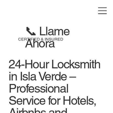
📞 Llame
Ahora
CERTIFIED & INSURED
24-Hour Locksmith
in Isla Verde –
Professional
Service for Hotels,
Airbnbs and