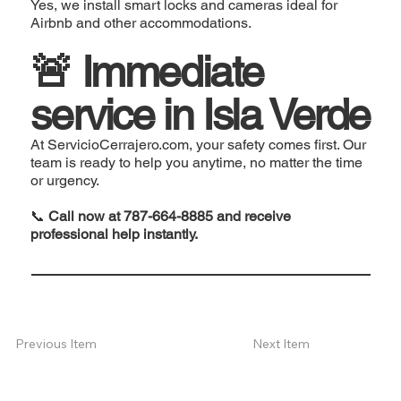
Yes, we install smart locks and cameras ideal for
Airbnb and other accommodations.
🚨 Immediate
service in Isla Verde
At ServicioCerrajero.com, your safety comes first. Our
team is ready to help you anytime, no matter the time
or urgency.
📞
Call now at 787-664-8885 and receive
professional help instantly.
Next Item
Previous Item