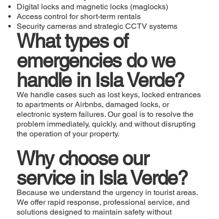
Digital locks and magnetic locks (maglocks)
Access control for short-term rentals
Security cameras and strategic CCTV systems
What types of
emergencies do we
handle in Isla Verde?
We handle cases such as lost keys, locked entrances
to apartments or Airbnbs, damaged locks, or
electronic system failures. Our goal is to resolve the
problem immediately, quickly, and without disrupting
the operation of your property.
Why choose our
service in Isla Verde?
Because we understand the urgency in tourist areas.
We offer rapid response, professional service, and
solutions designed to maintain safety without