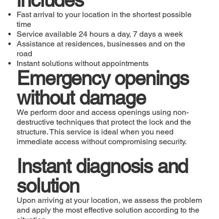
Fast arrival to your location in the shortest possible
time
Service available 24 hours a day, 7 days a week
Assistance at residences, businesses and on the
road
Instant solutions without appointments
Emergency openings
without damage
We perform door and access openings using non-
destructive techniques that protect the lock and the
structure. This service is ideal when you need
immediate access without compromising security.
Instant diagnosis and
solution
Upon arriving at your location, we assess the problem
and apply the most effective solution according to the