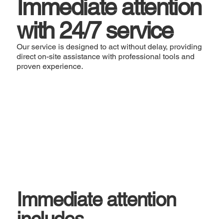
Immediate attention
with 24/7 service
Our service is designed to act without delay, providing
direct on-site assistance with professional tools and
proven experience.
Immediate attention
includes