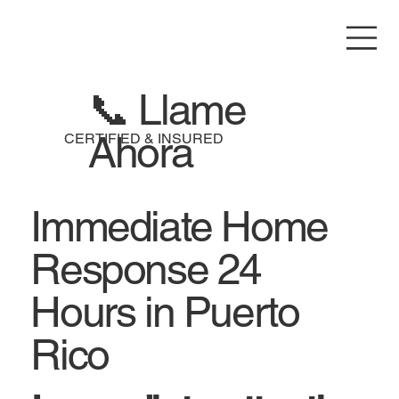
📞 Llame
Ahora
CERTIFIED & INSURED
Immediate Home
Response 24
Hours in Puerto
Rico