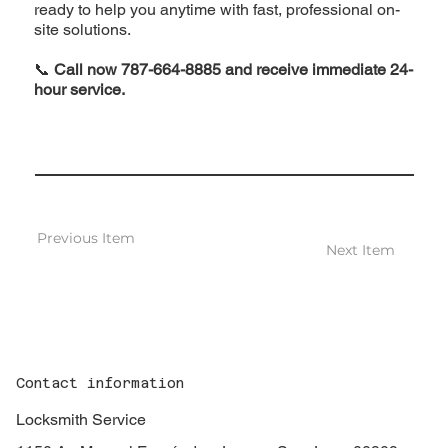
ready to help you anytime with fast, professional on-
site solutions.
📞
Call now 787-664-8885 and receive immediate 24-
hour service.
Previous Item
Next Item
Contact information
Locksmith Service