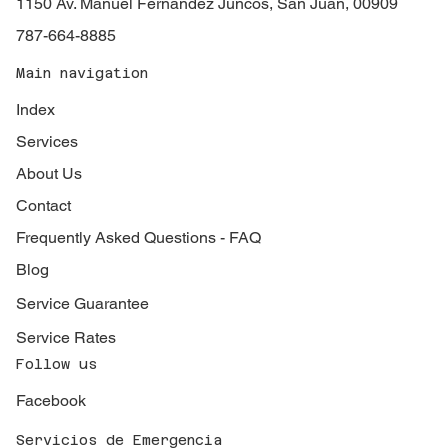
1150 Av. Manuel Fernández Juncos, San Juan, 00909
787-664-8885
Main navigation
Index
Services
About Us
Contact
Frequently Asked Questions - FAQ
Blog
Service Guarantee
Service Rates
Follow us
Facebook
Servicios de Emergencia