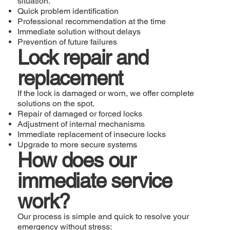
situation.
Quick problem identification
Professional recommendation at the time
Immediate solution without delays
Prevention of future failures
Lock repair and
replacement
If the lock is damaged or worn, we offer complete
solutions on the spot.
Repair of damaged or forced locks
Adjustment of internal mechanisms
Immediate replacement of insecure locks
Upgrade to more secure systems
How does our
immediate service
work?
Our process is simple and quick to resolve your
emergency without stress: