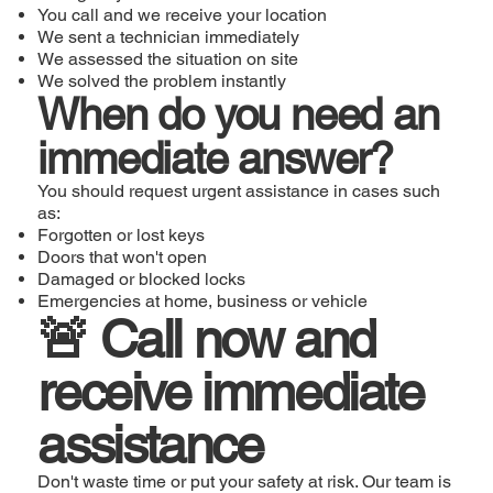
You call and we receive your location
We sent a technician immediately
We assessed the situation on site
We solved the problem instantly
When do you need an
immediate answer?
You should request urgent assistance in cases such
as:
Forgotten or lost keys
Doors that won't open
Damaged or blocked locks
Emergencies at home, business or vehicle
🚨 Call now and
receive immediate
assistance
Don't waste time or put your safety at risk. Our team is